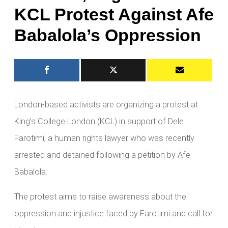
KCL Protest Against Afe
Babalola’s Oppression
London-based activists are organizing a protest at
King’s College London (KCL) in support of Dele
Farotimi, a human rights lawyer who was recently
arrested and detained following a petition by Afe
Babalola.
The protest aims to raise awareness about the
oppression and injustice faced by Farotimi and call for