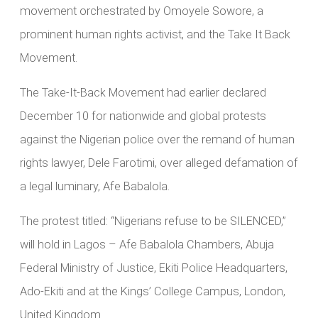
movement orchestrated by Omoyele Sowore, a
prominent human rights activist, and the Take It Back
Movement.
The Take-It-Back Movement had earlier declared
December 10 for nationwide and global protests
against the Nigerian police over the remand of human
rights lawyer, Dele Farotimi, over alleged defamation of
a legal luminary, Afe Babalola.
The protest titled: “Nigerians refuse to be SILENCED,”
will hold in Lagos – Afe Babalola Chambers, Abuja
Federal Ministry of Justice, Ekiti Police Headquarters,
Ado-Ekiti and at the Kings’ College Campus, London,
United Kingdom.