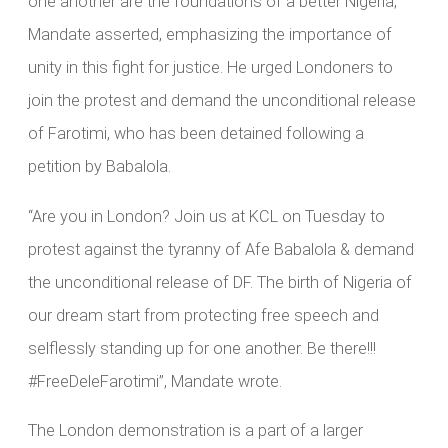
one another are the foundations of a better Nigeria,”
Mandate asserted, emphasizing the importance of
unity in this fight for justice. He urged Londoners to
join the protest and demand the unconditional release
of Farotimi, who has been detained following a
petition by Babalola.
“Are you in London? Join us at KCL on Tuesday to
protest against the tyranny of Afe Babalola & demand
the unconditional release of DF. The birth of Nigeria of
our dream start from protecting free speech and
selflessly standing up for one another. Be there!!!
#FreeDeleFarotimi”, Mandate wrote.
The London demonstration is a part of a larger