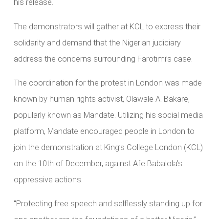
his release.
The demonstrators will gather at KCL to express their
solidarity and demand that the Nigerian judiciary
address the concerns surrounding Farotimi’s case.
The coordination for the protest in London was made
known by human rights activist, Olawale A. Bakare,
popularly known as Mandate. Utilizing his social media
platform, Mandate encouraged people in London to
join the demonstration at King’s College London (KCL)
on the 10th of December, against Afe Babalola’s
oppressive actions.
“Protecting free speech and selflessly standing up for