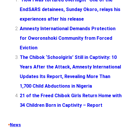
EndSARS detainees, Sunday Okoro, relays his
experiences after his release
Amnesty International Demands Protection
for Oworonshoki Community from Forced
Eviction
The Chibok ‘Schoolgirls’ Still in Captivity: 10
Years After the Attack, Amnesty International
Updates Its Report, Revealing More Than
1,700 Child Abductions in Nigeria
21 of the Freed Chibok Girls Return Home with
34 Children Born in Captivity – Report
•
News