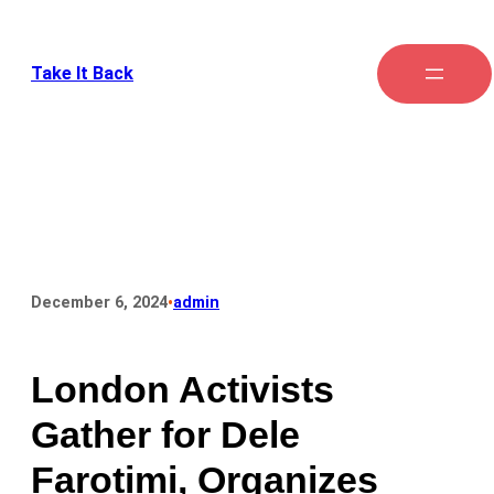
Take It Back
•
December 6, 2024
admin
London Activists
Gather for Dele
Farotimi, Organizes