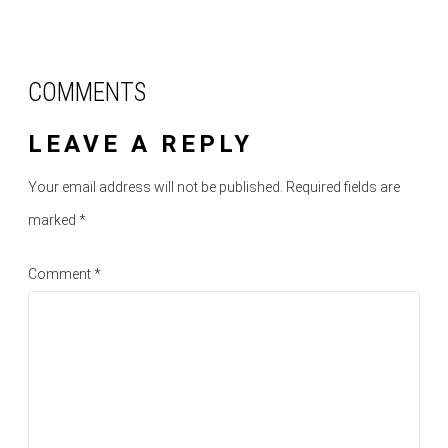
COMMENTS
LEAVE A REPLY
Your email address will not be published.
Required fields are
marked
*
Comment
*