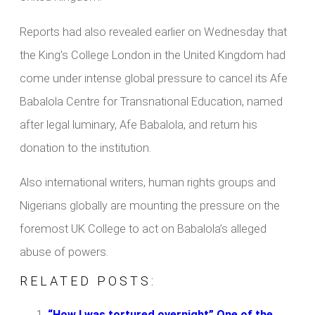
Reports had also revealed earlier on Wednesday that
the King’s College London in the United Kingdom had
come under intense global pressure to cancel its Afe
Babalola Centre for Transnational Education, named
after legal luminary, Afe Babalola, and return his
donation to the institution.
Also international writers, human rights groups and
Nigerians globally are mounting the pressure on the
foremost UK College to act on Babalola’s alleged
abuse of powers.
RELATED POSTS:
“How I was tortured overnight” One of the