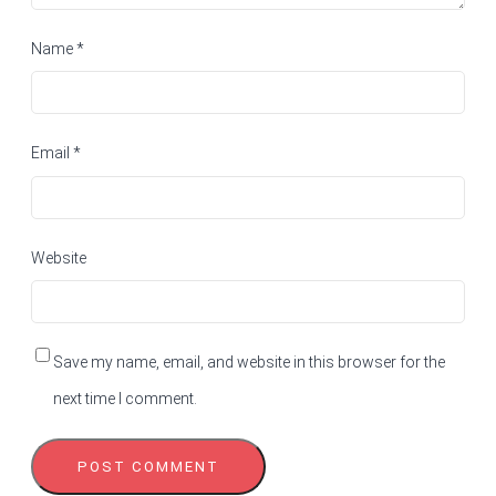
Name
*
Email
*
Website
Save my name, email, and website in this browser for the
next time I comment.