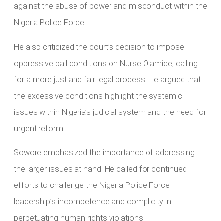
against the abuse of power and misconduct within the
Nigeria Police Force.
He also criticized the court’s decision to impose
oppressive bail conditions on Nurse Olamide, calling
for a more just and fair legal process. He argued that
the excessive conditions highlight the systemic
issues within Nigeria’s judicial system and the need for
urgent reform.
Sowore emphasized the importance of addressing
the larger issues at hand. He called for continued
efforts to challenge the Nigeria Police Force
leadership’s incompetence and complicity in
perpetuating human rights violations.