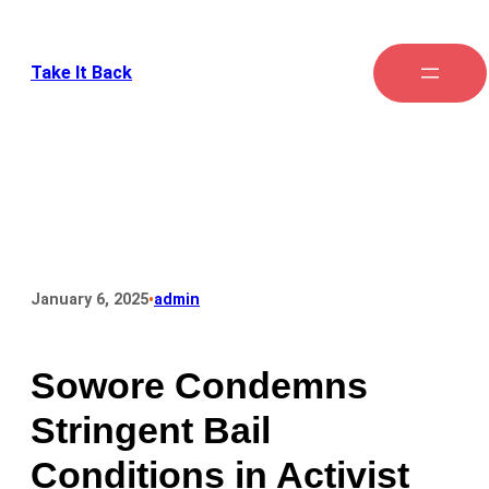
Take It Back
•
January 6, 2025
admin
Sowore Condemns
Stringent Bail
Conditions in Activist