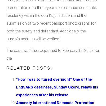
presentation of a three-year tax clearance certificate,
residency within the court’s jurisdiction, and the
submission of two recent passport photographs for
both the surety and defendant. Additionally, the
surety’s address will be verified.
The case was then adjourned to February 18, 2025, for
trial.
RELATED POSTS:
“How I was tortured overnight” One of the
EndSARS detainees, Sunday Okoro, relays his
experiences after his release
Amnesty International Demands Protection