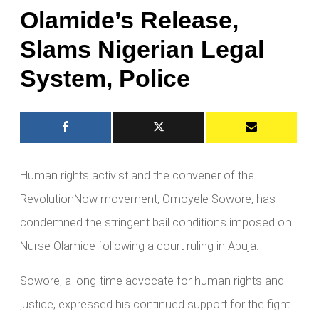
Olamide’s Release,
Slams Nigerian Legal
System, Police
Human rights activist and the convener of the
RevolutionNow movement, Omoyele Sowore, has
condemned the stringent bail conditions imposed on
Nurse Olamide following a court ruling in Abuja.
Sowore, a long-time advocate for human rights and
justice, expressed his continued support for the fight