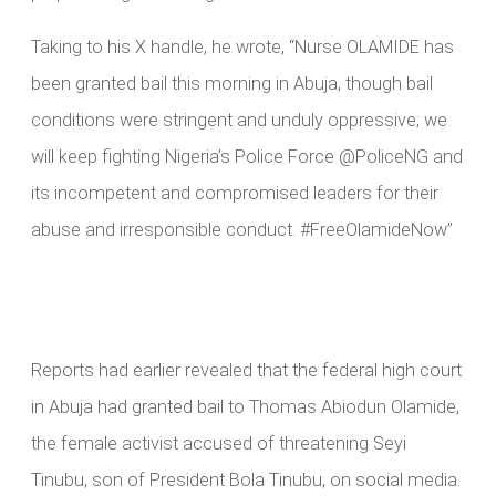
Taking to his X handle, he wrote, “Nurse OLAMIDE has
been granted bail this morning in Abuja, though bail
conditions were stringent and unduly oppressive; we
will keep fighting Nigeria’s Police Force @PoliceNG and
its incompetent and compromised leaders for their
abuse and irresponsible conduct. #FreeOlamideNow”
Reports had earlier revealed that the federal high court
in Abuja had granted bail to Thomas Abiodun Olamide,
the female activist accused of threatening Seyi
Tinubu, son of President Bola Tinubu, on social media.