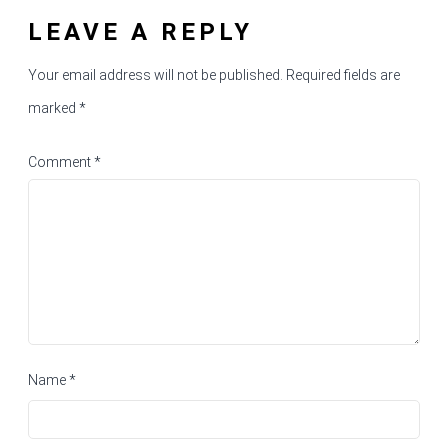
LEAVE A REPLY
Your email address will not be published.
Required fields are
marked
*
Comment
*
Name
*