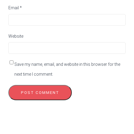
Email
*
Website
Save my name, email, and website in this browser for the
next time I comment.