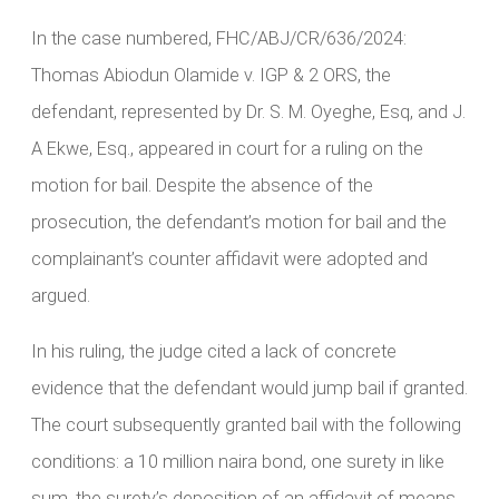
In the case numbered, FHC/ABJ/CR/636/2024:
Thomas Abiodun Olamide v. IGP & 2 ORS, the
defendant, represented by Dr. S. M. Oyeghe, Esq, and J.
A Ekwe, Esq., appeared in court for a ruling on the
motion for bail. Despite the absence of the
prosecution, the defendant’s motion for bail and the
complainant’s counter affidavit were adopted and
argued.
In his ruling, the judge cited a lack of concrete
evidence that the defendant would jump bail if granted.
The court subsequently granted bail with the following
conditions: a 10 million naira bond, one surety in like
sum, the surety’s deposition of an affidavit of means,