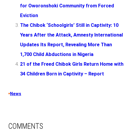
for Oworonshoki Community from Forced
Eviction
The Chibok ‘Schoolgirls’ Still in Captivity: 10
Years After the Attack, Amnesty International
Updates Its Report, Revealing More Than
1,700 Child Abductions in Nigeria
21 of the Freed Chibok Girls Return Home with
34 Children Born in Captivity – Report
•
News
COMMENTS