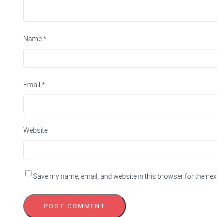
Name
*
Email
*
Website
Save my name, email, and website in this browser for the nex