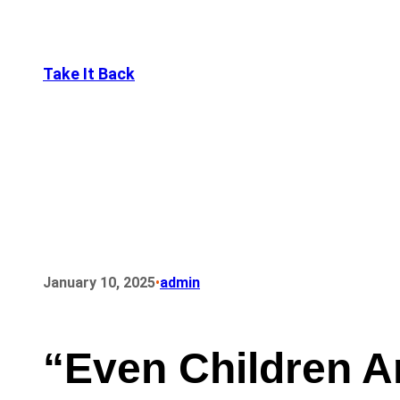
Take It Back
•
January 10, 2025
admin
“Even Children A