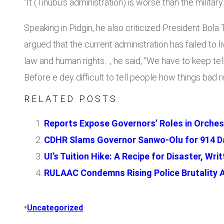
“It (Tinubu’s administration) is worse than the military.
Speaking in Pidgin, he also criticized President Bol
argued that the current administration has failed to l
law and human rights. , he said, “We have to keep t
Before e dey difficult to tell people how things bad
RELATED POSTS:
Reports Expose Governors’ Roles in Orches
CDHR Slams Governor Sanwo-Olu for 914 Da
UI’s Tuition Hike: A Recipe for Disaster, W
RULAAC Condemns Rising Police Brutality 
•
Uncategorized