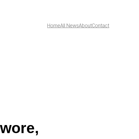
Home
All News
About
Contact
owore,