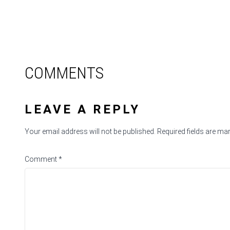
COMMENTS
LEAVE A REPLY
Your email address will not be published.
Required fields are m
Comment
*