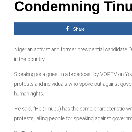
Condemning Tinu
Share
Nigerian activist and former presidential candidate
in the country.
Speaking as a guest in a broadcast by VOPTV on You
protests and individuals who spoke out against gover
human rights.
He said, “He (Tinubu) has the same characteristic with 
protests, jailing people for speaking against governm