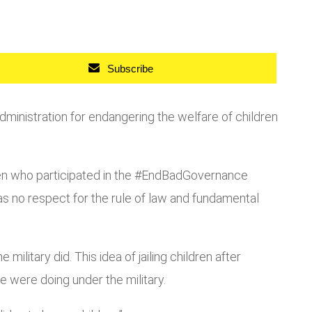
Subscribe
inistration for endangering the welfare of children
ren who participated in the #EndBadGovernance
as no respect for the rule of law and fundamental
military did. This idea of jailing children after
e were doing under the military.