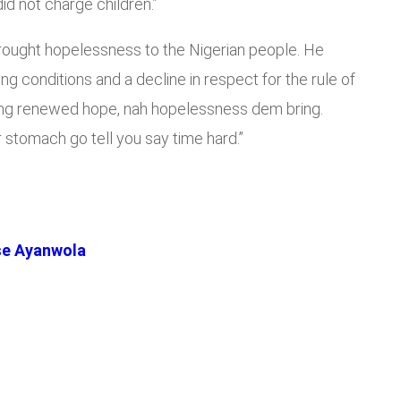
 did not charge children.”
 brought hopelessness to the Nigerian people. He
ing conditions and a decline in respect for the rule of
bring renewed hope, nah hopelessness dem bring.
r stomach go tell you say time hard.”
se Ayanwola