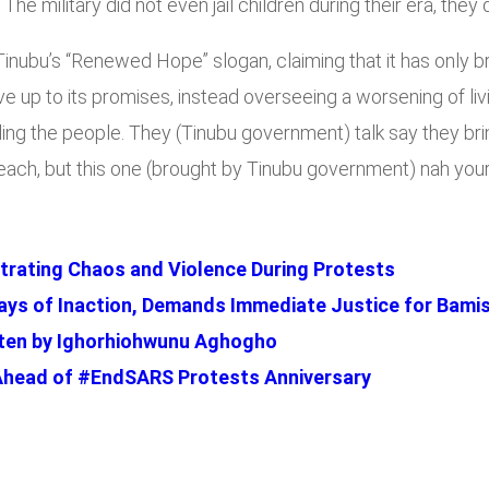
 The military did not even jail children during their era, they
a Tinubu’s “Renewed Hope” slogan, claiming that it has only
ive up to its promises, instead overseeing a worsening of liv
elling the people. They (Tinubu government) talk say they 
 reach, but this one (brought by Tinubu government) nah you
trating Chaos and Violence During Protests
ys of Inaction, Demands Immediate Justice for Bami
ritten by Ighorhiohwunu Aghogho
Ahead of #EndSARS Protests Anniversary