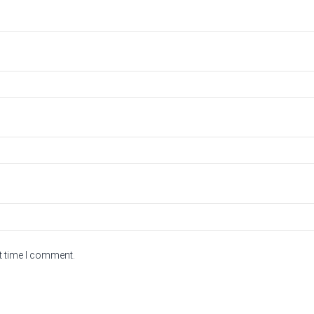
t time I comment.