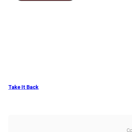
Take It Back
Co