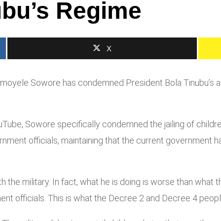
bu’s Regime
X
 Omoyele Sowore has condemned President Bola Tinubu’s adm
Tube, Sowore specifically condemned the jailing of child
nment officials, maintaining that the current government h
the military. In fact, what he is doing is worse than what the 
ent officials. This is what the Decree 2 and Decree 4 peopl