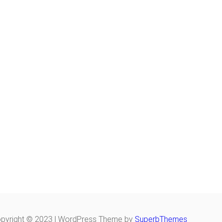
pyright © 2023 | WordPress Theme by
SuperbThemes