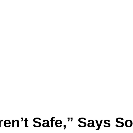
ren’t Safe,” Says S