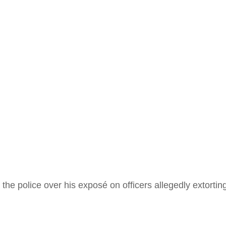
gitimat
d.”
e police over his exposé on officers allegedly extorting