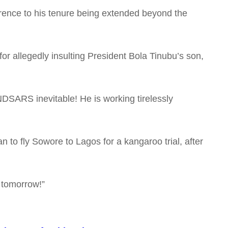
ference to his tenure being extended beyond the
r allegedly insulting President Bola Tinubu’s son,
NDSARS inevitable! He is working tirelessly
n to fly Sowore to Lagos for a kangaroo trial, after
 tomorrow!”