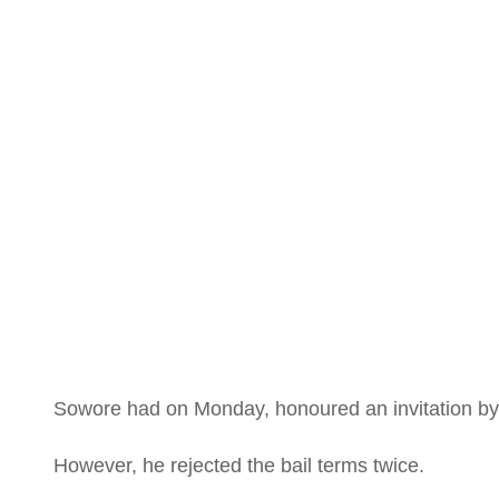
is a le
deman
Sowore had on Monday, honoured an invitation by th
However, he rejected the bail terms twice.