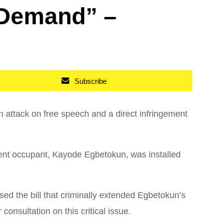
 Demand” –
Subscribe
 attack on free speech and a direct infringement
urrent occupant, Kayode Egbetokun, was installed
d the bill that criminally extended Egbetokun’s
consultation on this critical issue.