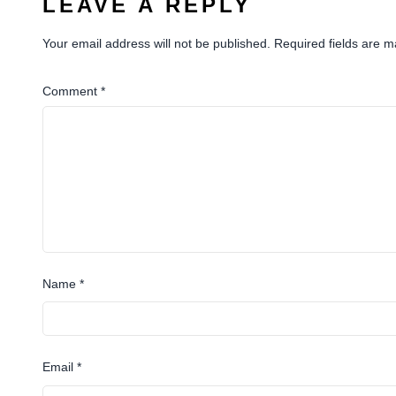
LEAVE A REPLY
Your email address will not be published.
Required fields are 
Comment
*
Name
*
Email
*