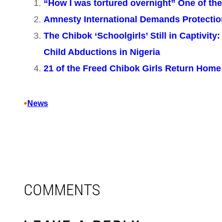
“How I was tortured overnight” One of th
Amnesty International Demands Protecti
The Chibok ‘Schoolgirls’ Still in Captivit
Child Abductions in Nigeria
21 of the Freed Chibok Girls Return Home 
•
News
COMMENTS