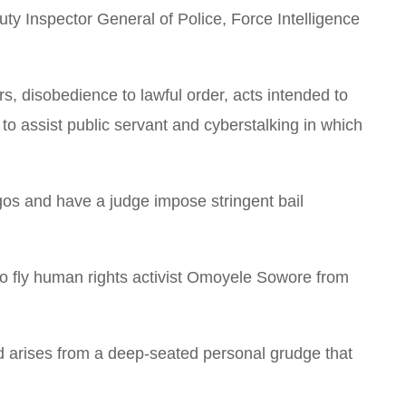
uty Inspector General of Police, Force Intelligence
cers, disobedience to lawful order, acts intended to
 to assist public servant and cyberstalking in which
agos and have a judge impose stringent bail
o fly human rights activist Omoyele Sowore from
ad arises from a deep-seated personal grudge that