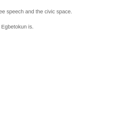
 free speech and the civic space.
y Egbetokun is.
MustGo