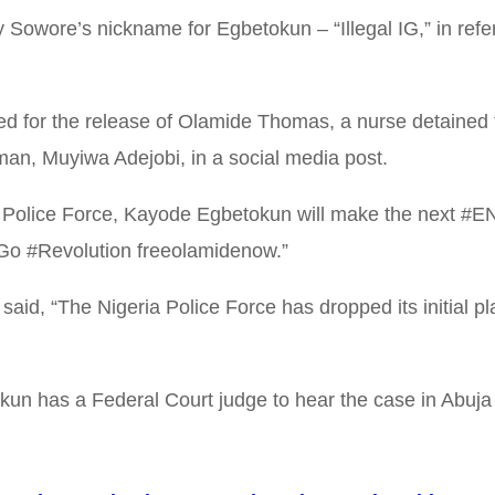
by Sowore’s nickname for Egbetokun – “Illegal IG,” in re
for the release of Olamide Thomas, a nurse detained fo
an, Muyiwa Adejobi, in a social media post.
ria Police Force, Kayode Egbetokun will make the next #E
tGo #Revolution freeolamidenow.”
aid, “The Nigeria Police Force has dropped its initial pla
kun has a Federal Court judge to hear the case in Abuja