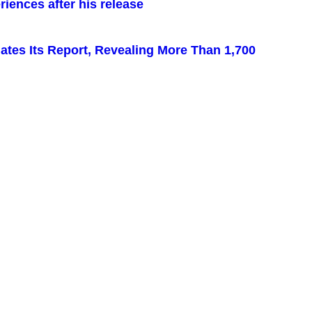
iences after his release
pdates Its Report, Revealing More Than 1,700