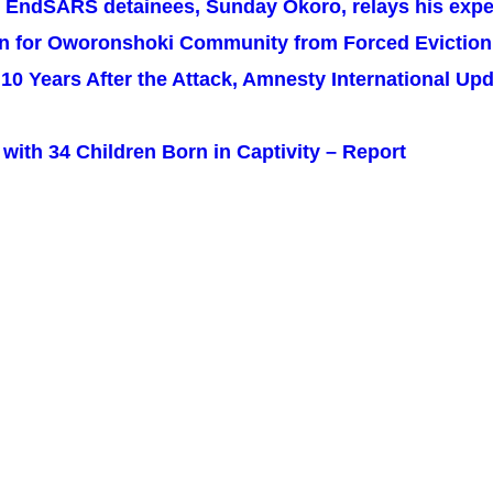
e EndSARS detainees, Sunday Okoro, relays his exper
on for Oworonshoki Community from Forced Eviction
y: 10 Years After the Attack, Amnesty International U
with 34 Children Born in Captivity – Report