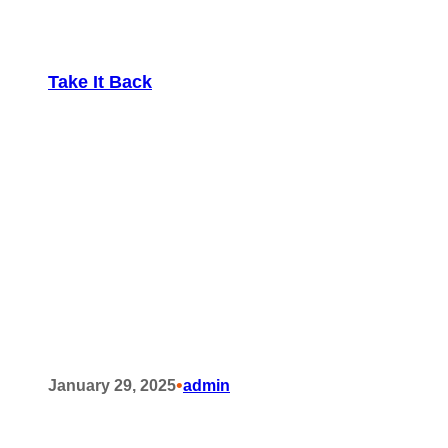
Take It Back
•
January 29, 2025
admin