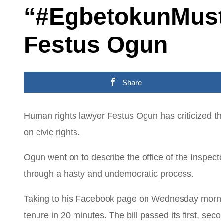
“#EgbetokunMust
Festus Ogun
Share
Human rights lawyer Festus Ogun has criticized th
on civic rights.
Ogun went on to describe the office of the Inspecto
through a hasty and undemocratic process.
Taking to his Facebook page on Wednesday morning
tenure in 20 minutes. The bill passed its first, sec