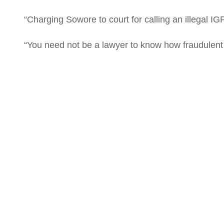
“Charging Sowore to court for calling an illegal IGP 
“You need not be a lawyer to know how fraudulent a
#Egbe