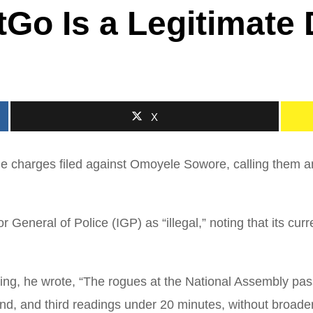
Go Is a Legitimate
X
e charges filed against Omoyele Sowore, calling them an
r General of Police (IGP) as “illegal,” noting that its c
, he wrote, “The rogues at the National Assembly passe
ond, and third readings under 20 minutes, without broader 