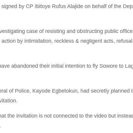
 signed by CP Ibitoye Rufus Alajide on behalf of the Dep
investigating case of resisting and obstructing public offi
ction by intimidation, reckless & negligent acts, refusal
have abandoned their initial intention to fly Sowore to L
ral of Police, Kayode Egbetokun, had secretly planned t
itation.
 the invitation is not connected to the video but inste
.