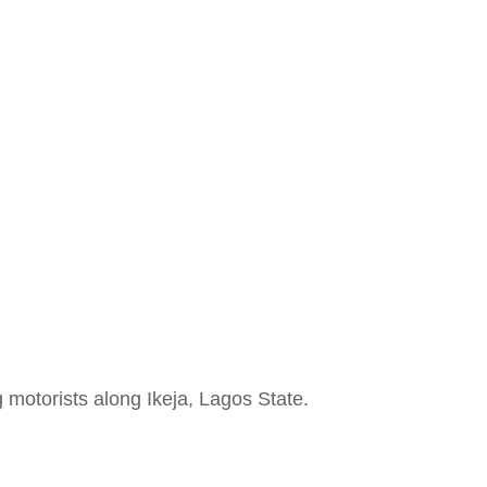
e
 motorists along Ikeja, Lagos State.