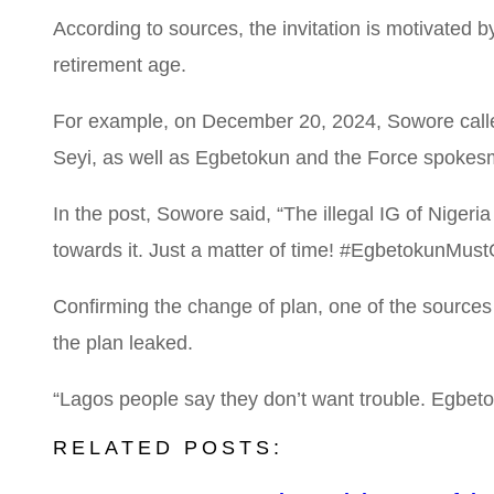
According to sources, the invitation is motivated 
retirement age.
For example, on December 20, 2024, Sowore called 
Seyi, as well as Egbetokun and the Force spokesm
In the post, Sowore said, “The illegal IG of Nige
towards it. Just a matter of time! #EgbetokunMus
Confirming the change of plan, one of the sources s
the plan leaked.
“Lagos people say they don’t want trouble. Egbeto
RELATED POSTS: