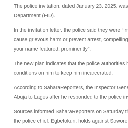
The police invitation, dated January 23, 2025, was
Department (FID).
In the invitation letter, the police said they were “
cause grievous harm or prevent arrest, compelling a
your name featured, prominently”.
The new plan indicates that the police authorities 
conditions on him to keep him incarcerated.
According to SaharaReporters, the Inspector Gene
Abuja to Lagos after he responded to the police inv
Sources informed SaharaReporters on Saturday that
the police chief, Egbetokun, holds against Sowore