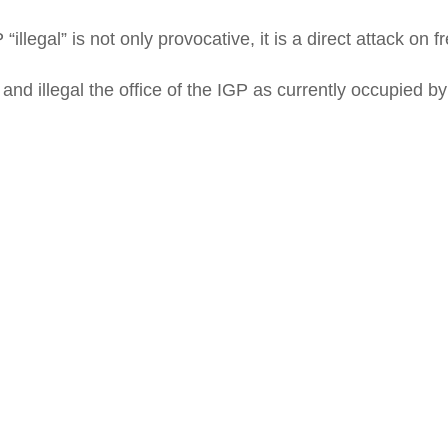
“illegal” is not only provocative, it is a direct attack on
nd illegal the office of the IGP as currently occupied b
tokun