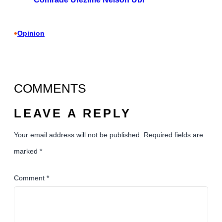
•
Opinion
COMMENTS
LEAVE A REPLY
Your email address will not be published.
Required fields are
marked
*
Comment
*