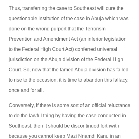
Thus, transferring the case to Southeast will cure the
questionable institution of the case in Abuja which was
done on the wrong purport that the Terrorism
Prevention and Amendment Act (an inferior legislation
to the Federal High Court Act) conferred universal
jurisdiction on the Abuja division of the Federal High
Court. So, now that the famed Abuja division has failed
to rise to the occasion, it is time to abandon this fallacy,
once and for all.
Conversely, if there is some sort of an official reluctance
to do the lawful thing by having the case conducted in
Southeast, then it should be discontinued forthwith
because you cannot keep Mazi Nnamdi Kanu in an