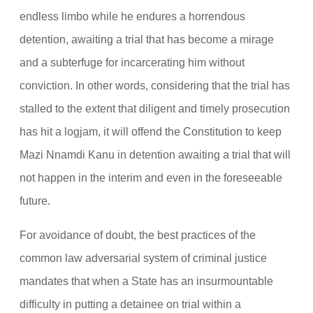
endless limbo while he endures a horrendous
detention, awaiting a trial that has become a mirage
and a subterfuge for incarcerating him without
conviction. In other words, considering that the trial has
stalled to the extent that diligent and timely prosecution
has hit a logjam, it will offend the Constitution to keep
Mazi Nnamdi Kanu in detention awaiting a trial that will
not happen in the interim and even in the foreseeable
future.
For avoidance of doubt, the best practices of the
common law adversarial system of criminal justice
mandates that when a State has an insurmountable
difficulty in putting a detainee on trial within a