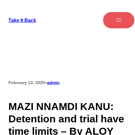
Take It Back
•
February 13, 2025
admin
MAZI NNAMDI KANU:
Detention and trial have
time limits – By ALOY