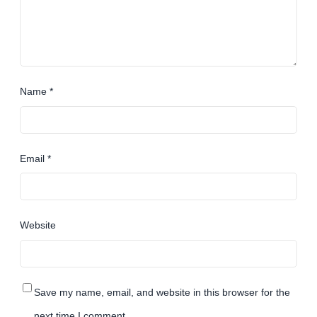
Name
*
Email
*
Website
Save my name, email, and website in this browser for the
next time I comment.