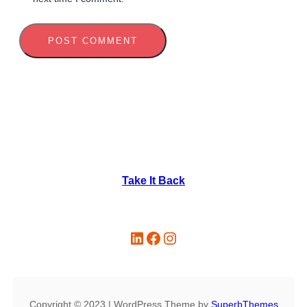
Take It Back
Copyright © 2023 | WordPress Theme by
SuperbThemes