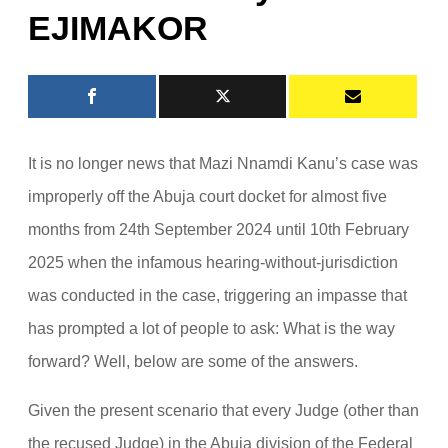
EJIMAKOR
It is no longer news that Mazi Nnamdi Kanu’s case was
improperly off the Abuja court docket for almost five
months from 24th September 2024 until 10th February
2025 when the infamous hearing-without-jurisdiction
was conducted in the case, triggering an impasse that
has prompted a lot of people to ask: What is the way
forward? Well, below are some of the answers.
Given the present scenario that every Judge (other than
the recused Judge) in the Abuja division of the Federal