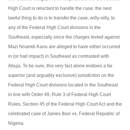
High Court is reluctant to handle the case, the next
lawful thing to do is to transfer the case, willy-nilly, to
any of the Federal High Court divisions in the
Southeast, especially since the charges levied against
Mazi Nnamdi Kanu are alleged to have either occurred
in (or had impact) in Southeast as contrasted with
Abuja. To be sure, this very fact alone endows a far
superior (and arguably exclusive) jurisdiction on the
Federal High Court divisions located in the Southeast
in line with Order 49, Rule 3 of Federal High Court
Rules, Section 45 of the Federal High Court Act and the
celebrated case of James Ibori vs. Federal Republic of
Nigeria.