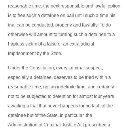
reasonable time, the next responsible and lawful option
is to free such a detainee on bail until such a time his
trial can be conducted, properly and lawfully. To do
otherwise will amount to turning such a detainee to a
hapless victim of a false or an extrajudicial
imprisonment by the State.
Under the Constitution, every criminal suspect,
especially a detainee, deserves to be tried within a
reasonable time, not an indefinite time, and certainly
not to be subjected to detention for almost four years
awaiting a trial that never happens for no fault of the
detainee but of the State. In particular, the
Administration of Criminal Justice Act prescribed a