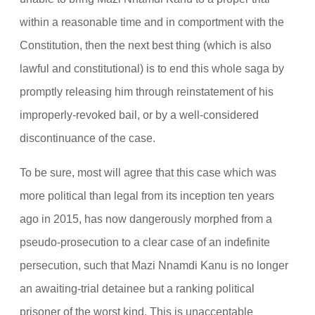
within a reasonable time and in comportment with the
Constitution, then the next best thing (which is also
lawful and constitutional) is to end this whole saga by
promptly releasing him through reinstatement of his
improperly-revoked bail, or by a well-considered
discontinuance of the case.
To be sure, most will agree that this case which was
more political than legal from its inception ten years
ago in 2015, has now dangerously morphed from a
pseudo-prosecution to a clear case of an indefinite
persecution, such that Mazi Nnamdi Kanu is no longer
an awaiting-trial detainee but a ranking political
prisoner of the worst kind. This is unacceptable