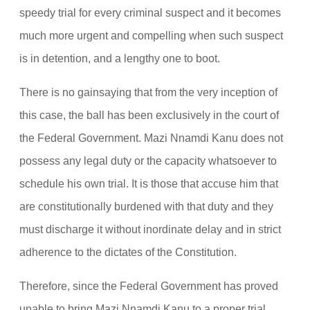
speedy trial for every criminal suspect and it becomes
much more urgent and compelling when such suspect
is in detention, and a lengthy one to boot.
There is no gainsaying that from the very inception of
this case, the ball has been exclusively in the court of
the Federal Government. Mazi Nnamdi Kanu does not
possess any legal duty or the capacity whatsoever to
schedule his own trial. It is those that accuse him that
are constitutionally burdened with that duty and they
must discharge it without inordinate delay and in strict
adherence to the dictates of the Constitution.
Therefore, since the Federal Government has proved
unable to bring Mazi Nnamdi Kanu to a proper trial