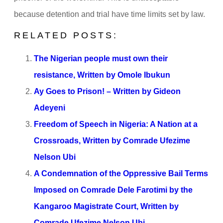
because detention and trial have time limits set by law.
RELATED POSTS:
The Nigerian people must own their
resistance, Written by Omole Ibukun
Ay Goes to Prison! – Written by Gideon
Adeyeni
Freedom of Speech in Nigeria: A Nation at a
Crossroads, Written by Comrade Ufezime
Nelson Ubi
A Condemnation of the Oppressive Bail Terms
Imposed on Comrade Dele Farotimi by the
Kangaroo Magistrate Court, Written by
Comrade Ufezime Nelson Ubi