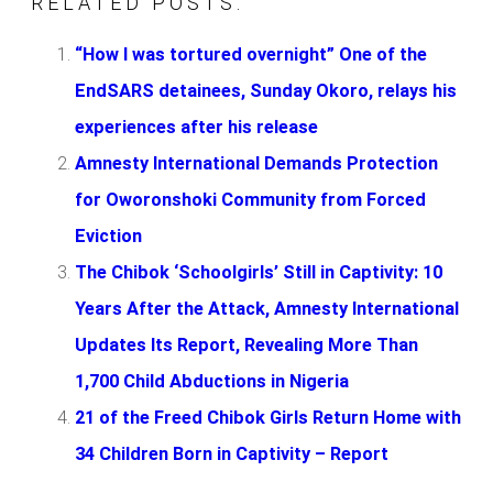
RELATED POSTS:
“How I was tortured overnight” One of the
EndSARS detainees, Sunday Okoro, relays his
experiences after his release
Amnesty International Demands Protection
for Oworonshoki Community from Forced
Eviction
The Chibok ‘Schoolgirls’ Still in Captivity: 10
Years After the Attack, Amnesty International
Updates Its Report, Revealing More Than
1,700 Child Abductions in Nigeria
21 of the Freed Chibok Girls Return Home with
34 Children Born in Captivity – Report