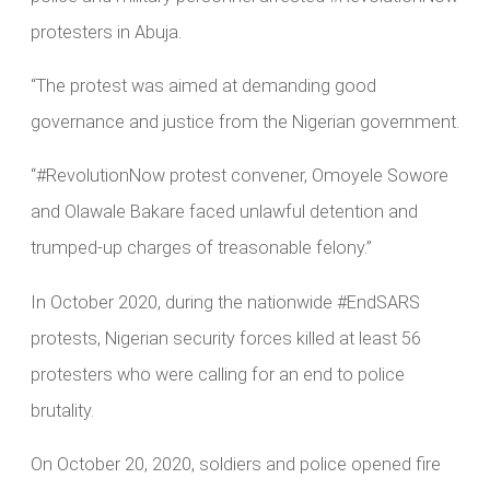
protesters in Abuja.
“The protest was aimed at demanding good
governance and justice from the Nigerian government.
“#RevolutionNow protest convener, Omoyele Sowore
and Olawale Bakare faced unlawful detention and
trumped-up charges of treasonable felony.”
In October 2020, during the nationwide #EndSARS
protests, Nigerian security forces killed at least 56
protesters who were calling for an end to police
brutality.
On October 20, 2020, soldiers and police opened fire