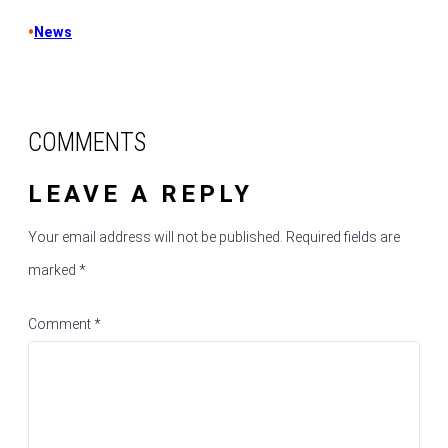
•
News
COMMENTS
LEAVE A REPLY
Your email address will not be published.
Required fields are
marked
*
Comment
*