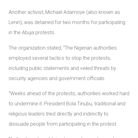
Another activist, Michael Adamoye (also known as
Lenin), was detained for two months for participating
in the Abuja protests.
The organization stated, “The Nigerian authorities
employed several tactics to stop the protests,
including public statements and veiled threats by
security agencies and government officials.
“Weeks ahead of the protests, authorities worked hard
to undermine it. President Bola Tinubu, traditional and
religious leaders tried directly and indirectly to
dissuade people from participating in the protest.