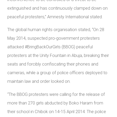
extinguished and has continuously clamped down on
peaceful protesters,” Amnesty International stated.
The global human rights organisation stated, “On 28
May 2014, suspected pro-government protesters
attacked #BringBackOurGirls (BBOG) peaceful
protesters at the Unity Fountain in Abuja, breaking their
seats and forcibly confiscating their phones and
cameras, while a group of police officers deployed to
maintain law and order looked on.
“The BBOG protesters were calling for the release of
more than 270 girls abducted by Boko Haram from
their school in Chibok on 14-15 April 2014. The police