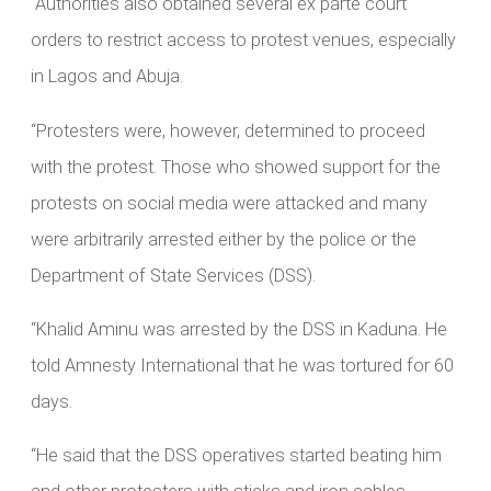
“Authorities also obtained several ex parte court
orders to restrict access to protest venues, especially
in Lagos and Abuja.
“Protesters were, however, determined to proceed
with the protest. Those who showed support for the
protests on social media were attacked and many
were arbitrarily arrested either by the police or the
Department of State Services (DSS).
“Khalid Aminu was arrested by the DSS in Kaduna. He
told Amnesty International that he was tortured for 60
days.
“He said that the DSS operatives started beating him