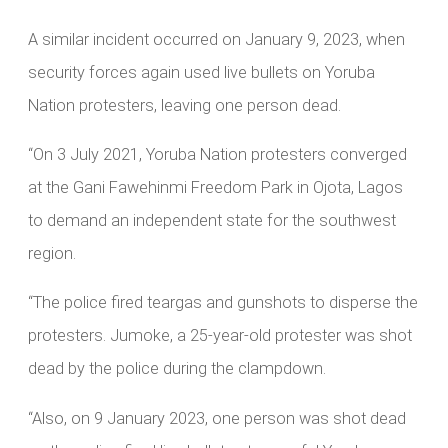
A similar incident occurred on January 9, 2023, when
security forces again used live bullets on Yoruba
Nation protesters, leaving one person dead.
“On 3 July 2021, Yoruba Nation protesters converged
at the Gani Fawehinmi Freedom Park in Ojota, Lagos
to demand an independent state for the southwest
region.
“The police fired teargas and gunshots to disperse the
protesters. Jumoke, a 25-year-old protester was shot
dead by the police during the clampdown.
“Also, on 9 January 2023, one person was shot dead