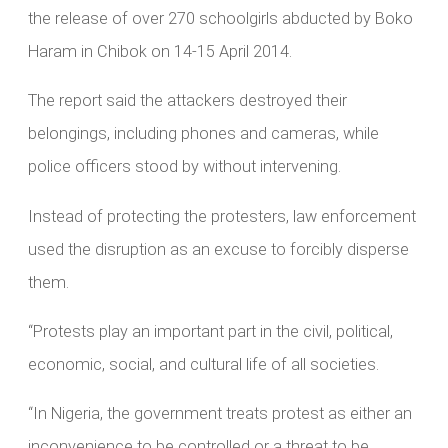
the release of over 270 schoolgirls abducted by Boko
Haram in Chibok on 14-15 April 2014.
The report said the attackers destroyed their
belongings, including phones and cameras, while
police officers stood by without intervening.
Instead of protecting the protesters, law enforcement
used the disruption as an excuse to forcibly disperse
them.
“Protests play an important part in the civil, political,
economic, social, and cultural life of all societies.
“In Nigeria, the government treats protest as either an
inconvenience to be controlled or a threat to be