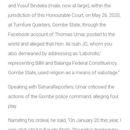
and Yusuf Bindeka (male, now at large), within the
jurisdiction of this Honourable Court, on May 26, 2020,
at Tumfure Quarters, Gombe State, through the
Facebook account of Thomas Umar, posted to the
world and alleged that Hon. Ali Isah JC, whom you
also demeaned by addressing as ‘Laborollo,’
representing Billiri and Balanga Federal Constituency,
Gombe State, used religion as a means of sabotage.”
Speaking with SaharaReporters, Umar criticised the
actions of the Gombe police command, alleging foul
play.
Narrating his ordeal, he said, “On January 20 this year, I
was abducted in Bauchi State. The police tracked my