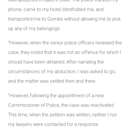
phone, came to my hotel, blindfolded me, and
transported me to Gombe without allowing me to pick
up any of my belongings.
“However, when the senior police officers reviewed the
case, they noted that it was not an offence for which I
should have been detained. After narrating the
circumstances of my abduction, I was asked to go,
and the matter was settled then and there.
“However, following the appointment of a new
Commissioner of Police, the case was reactivated.
This time, when the petition was written, neither I nor
my lawyers were contacted for a response.