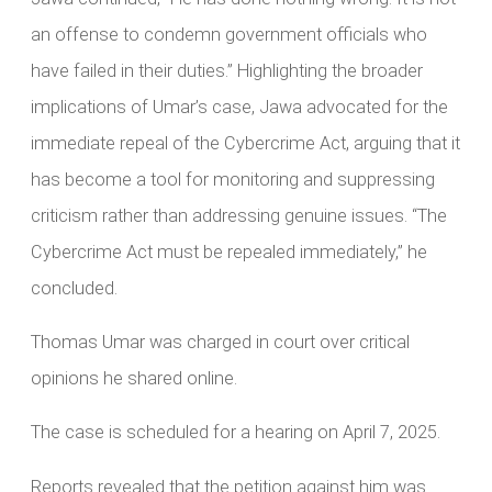
an offense to condemn government officials who
have failed in their duties.” Highlighting the broader
implications of Umar’s case, Jawa advocated for the
immediate repeal of the Cybercrime Act, arguing that it
has become a tool for monitoring and suppressing
criticism rather than addressing genuine issues. “The
Cybercrime Act must be repealed immediately,” he
concluded.
Thomas Umar was charged in court over critical
opinions he shared online.
The case is scheduled for a hearing on April 7, 2025.
Reports revealed that the petition against him was