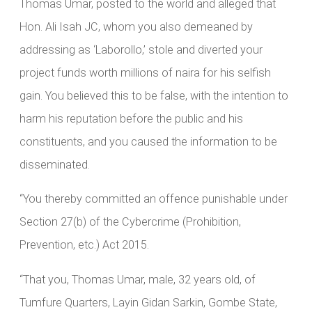
Thomas Umar, posted to the world and alleged that
Hon. Ali Isah JC, whom you also demeaned by
addressing as ‘Laborollo,’ stole and diverted your
project funds worth millions of naira for his selfish
gain. You believed this to be false, with the intention to
harm his reputation before the public and his
constituents, and you caused the information to be
disseminated.
“You thereby committed an offence punishable under
Section 27(b) of the Cybercrime (Prohibition,
Prevention, etc.) Act 2015.
“That you, Thomas Umar, male, 32 years old, of
Tumfure Quarters, Layin Gidan Sarkin, Gombe State,