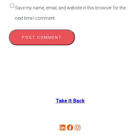
Save my name, email, and website in this browser for the
next time I comment.
Take It Back