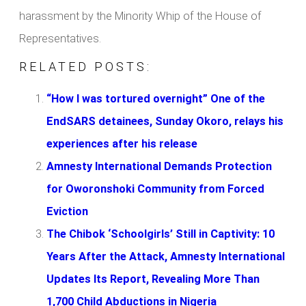
harassment by the Minority Whip of the House of
Representatives.
RELATED POSTS:
“How I was tortured overnight” One of the
EndSARS detainees, Sunday Okoro, relays his
experiences after his release
Amnesty International Demands Protection
for Oworonshoki Community from Forced
Eviction
The Chibok ‘Schoolgirls’ Still in Captivity: 10
Years After the Attack, Amnesty International
Updates Its Report, Revealing More Than
1,700 Child Abductions in Nigeria