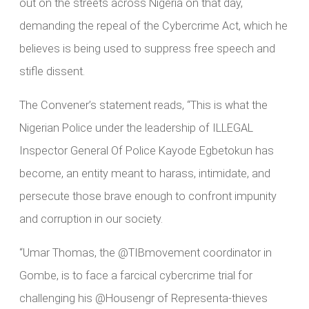
out on the streets across Nigeria on that day,
demanding the repeal of the Cybercrime Act, which he
believes is being used to suppress free speech and
stifle dissent.
The Convener’s statement reads, “This is what the
Nigerian Police under the leadership of ILLEGAL
Inspector General Of Police Kayode Egbetokun has
become, an entity meant to harass, intimidate, and
persecute those brave enough to confront impunity
and corruption in our society.
“Umar Thomas, the @TIBmovement coordinator in
Gombe, is to face a farcical cybercrime trial for
challenging his @Housengr of Representa-thieves