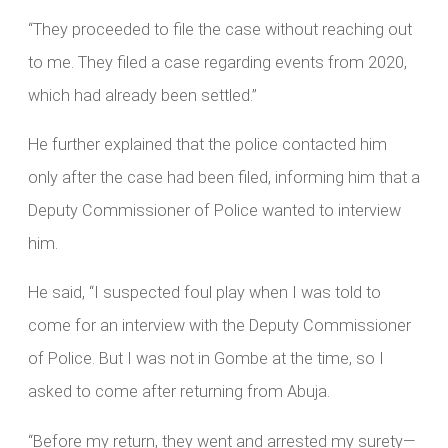
“They proceeded to file the case without reaching out
to me. They filed a case regarding events from 2020,
which had already been settled.”
He further explained that the police contacted him
only after the case had been filed, informing him that a
Deputy Commissioner of Police wanted to interview
him.
He said, “I suspected foul play when I was told to
come for an interview with the Deputy Commissioner
of Police. But I was not in Gombe at the time, so I
asked to come after returning from Abuja.
“Before my return, they went and arrested my surety—