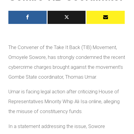
The Convener of the Take It Back (TIB) Movement,
Omoyele Sowore, has strongly condemned the recent
cybercrime charges brought against the movement’s
Gombe State coordinator, Thomas Umar.
Umar is facing legal action after criticizing House of
Representatives Minority Whip Ali Isa online, alleging
the misuse of constituency funds.
In a statement addressing the issue, Sowore