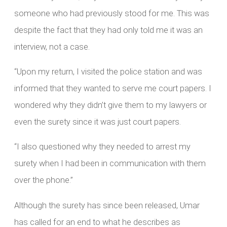
someone who had previously stood for me. This was
despite the fact that they had only told me it was an
interview, not a case.
“Upon my return, I visited the police station and was
informed that they wanted to serve me court papers. I
wondered why they didn’t give them to my lawyers or
even the surety since it was just court papers.
“I also questioned why they needed to arrest my
surety when I had been in communication with them
over the phone.”
Although the surety has since been released, Umar
has called for an end to what he describes as