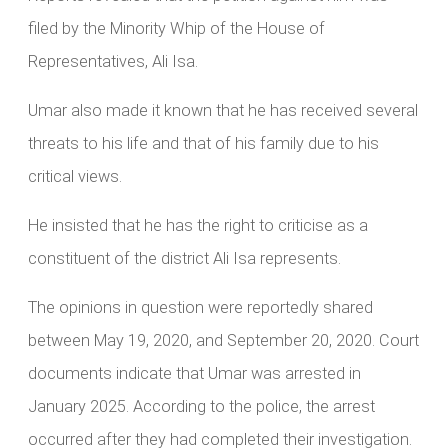
filed by the Minority Whip of the House of
Representatives, Ali Isa.
Umar also made it known that he has received several
threats to his life and that of his family due to his
critical views.
He insisted that he has the right to criticise as a
constituent of the district Ali Isa represents.
The opinions in question were reportedly shared
between May 19, 2020, and September 20, 2020. Court
documents indicate that Umar was arrested in
January 2025. According to the police, the arrest
occurred after they had completed their investigation.