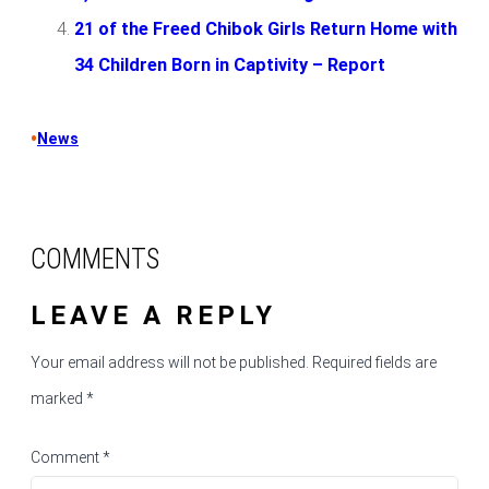
21 of the Freed Chibok Girls Return Home with
34 Children Born in Captivity – Report
•
News
COMMENTS
LEAVE A REPLY
Your email address will not be published.
Required fields are
marked
*
Comment
*