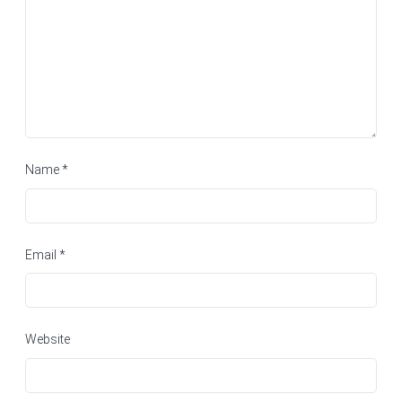
Name
*
Email
*
Website