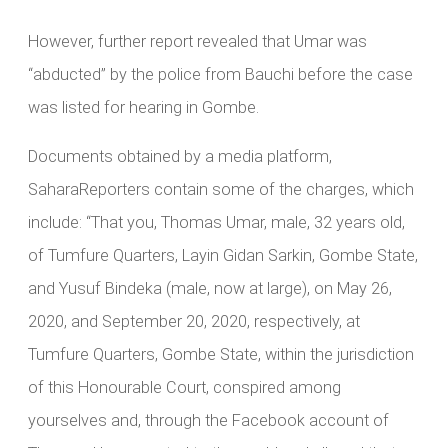
However, further report revealed that Umar was
“abducted” by the police from Bauchi before the case
was listed for hearing in Gombe.
Documents obtained by a media platform,
SaharaReporters contain some of the charges, which
include: “That you, Thomas Umar, male, 32 years old,
of Tumfure Quarters, Layin Gidan Sarkin, Gombe State,
and Yusuf Bindeka (male, now at large), on May 26,
2020, and September 20, 2020, respectively, at
Tumfure Quarters, Gombe State, within the jurisdiction
of this Honourable Court, conspired among
yourselves and, through the Facebook account of