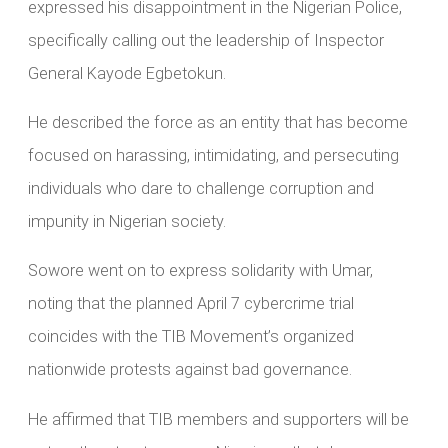
expressed his disappointment in the Nigerian Police,
specifically calling out the leadership of Inspector
General Kayode Egbetokun.
He described the force as an entity that has become
focused on harassing, intimidating, and persecuting
individuals who dare to challenge corruption and
impunity in Nigerian society.
Sowore went on to express solidarity with Umar,
noting that the planned April 7 cybercrime trial
coincides with the TIB Movement’s organized
nationwide protests against bad governance.
He affirmed that TIB members and supporters will be