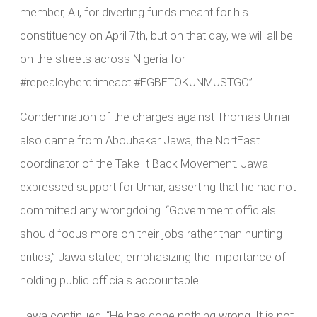
member, Ali, for diverting funds meant for his
constituency on April 7th, but on that day, we will all be
on the streets across Nigeria for
#repealcybercrimeact #EGBETOKUNMUSTGO”
Condemnation of the charges against Thomas Umar
also came from Aboubakar Jawa, the NortEast
coordinator of the Take It Back Movement. Jawa
expressed support for Umar, asserting that he had not
committed any wrongdoing. “Government officials
should focus more on their jobs rather than hunting
critics,” Jawa stated, emphasizing the importance of
holding public officials accountable.
Jawa continued, “He has done nothing wrong. It is not