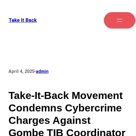
Take It Back
•
April 4, 2025
admin
Take-It-Back Movement
Condemns Cybercrime
Charges Against
Gombe TIB Coordinator