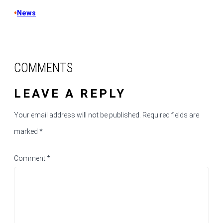
•
News
COMMENTS
LEAVE A REPLY
Your email address will not be published.
Required fields are
marked
*
Comment
*