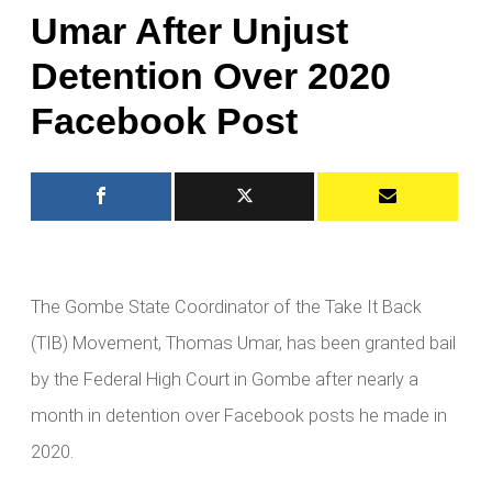
Umar After Unjust
Detention Over 2020
Facebook Post
The Gombe State Coordinator of the Take It Back
(TIB) Movement, Thomas Umar, has been granted bail
by the Federal High Court in Gombe after nearly a
month in detention over Facebook posts he made in
2020.