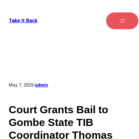
Skip
to
Take It Back
content
•
May 7, 2025
admin
Court Grants Bail to
Gombe State TIB
Coordinator Thomas