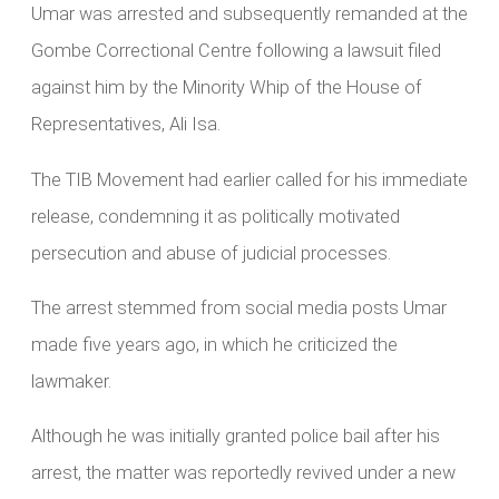
Umar was arrested and subsequently remanded at the
Gombe Correctional Centre following a lawsuit filed
against him by the Minority Whip of the House of
Representatives, Ali Isa.
The TIB Movement had earlier called for his immediate
release, condemning it as politically motivated
persecution and abuse of judicial processes.
The arrest stemmed from social media posts Umar
made five years ago, in which he criticized the
lawmaker.
Although he was initially granted police bail after his
arrest, the matter was reportedly revived under a new