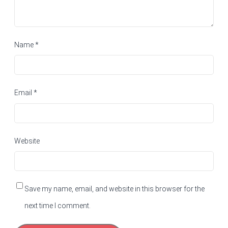
Name
*
Email
*
Website
Save my name, email, and website in this browser for the
next time I comment.