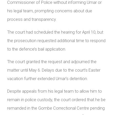
Commissioner of Police without informing Umar or
his legal team, prompting concerns about due
process and transparency.
The court had scheduled the hearing for April 10, but
the prosecution requested additional time to respond
to the defence’s bail application.
The court granted the request and adjourned the
matter until May 6. Delays due to the court’s Easter
vacation further extended Umar’s detention.
Despite appeals from his legal team to allow him to
remain in police custody, the court ordered that he be
remanded in the Gombe Correctional Centre pending