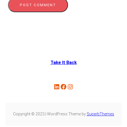
Take It Back
LinkedIn
Facebook
Instagram
Copyright © 2023 | WordPress Theme by
SuperbThemes