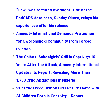
“How I was tortured overnight” One of the
EndSARS detainees, Sunday Okoro, relays his
experiences after his release
Amnesty International Demands Protection
for Oworonshoki Community from Forced
Eviction
The Chibok ‘Schoolgirls’ Still in Captivity: 10
Years After the Attack, Amnesty International
Updates Its Report, Revealing More Than
1,700 Child Abductions in Nigeria
21 of the Freed Chibok Girls Return Home with
34 Children Born in Captivity – Report