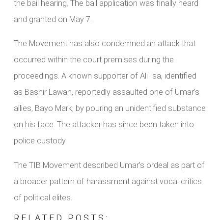
the bail hearing. The bail application was finally heard
and granted on May 7.
The Movement has also condemned an attack that
occurred within the court premises during the
proceedings. A known supporter of Ali Isa, identified
as Bashir Lawan, reportedly assaulted one of Umar’s
allies, Bayo Mark, by pouring an unidentified substance
on his face. The attacker has since been taken into
police custody.
The TIB Movement described Umar’s ordeal as part of
a broader pattern of harassment against vocal critics
of political elites.
RELATED POSTS: