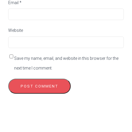
Email
*
Website
Save my name, email, and website in this browser for the
next time I comment.