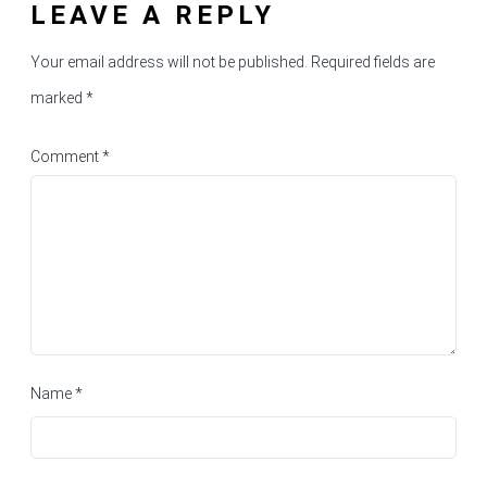
LEAVE A REPLY
Your email address will not be published.
Required fields are
marked
*
Comment
*
Name
*