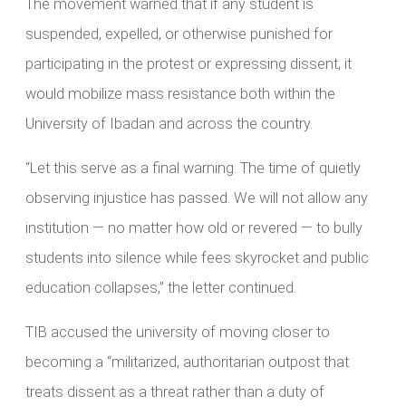
The movement warned that if any student is
suspended, expelled, or otherwise punished for
participating in the protest or expressing dissent, it
would mobilize mass resistance both within the
University of Ibadan and across the country.
“Let this serve as a final warning. The time of quietly
observing injustice has passed. We will not allow any
institution — no matter how old or revered — to bully
students into silence while fees skyrocket and public
education collapses,” the letter continued.
TIB accused the university of moving closer to
becoming a “militarized, authoritarian outpost that
treats dissent as a threat rather than a duty of