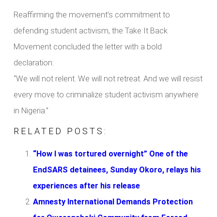
Reaffirming the movement’s commitment to
defending student activism, the Take It Back
Movement concluded the letter with a bold
declaration:
“We will not relent. We will not retreat. And we will resist
every move to criminalize student activism anywhere
in Nigeria.”
RELATED POSTS:
“How I was tortured overnight” One of the
EndSARS detainees, Sunday Okoro, relays his
experiences after his release
Amnesty International Demands Protection