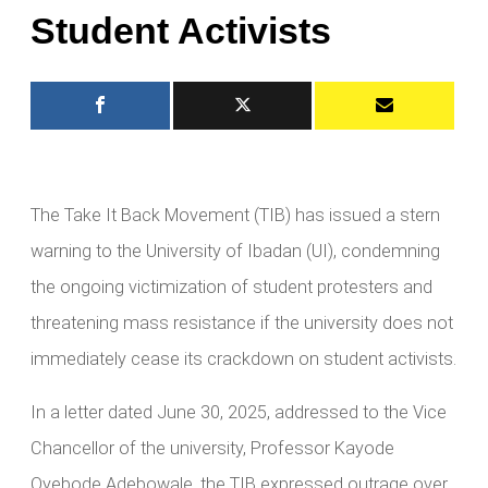
Student Activists
The Take It Back Movement (TIB) has issued a stern
warning to the University of Ibadan (UI), condemning
the ongoing victimization of student protesters and
threatening mass resistance if the university does not
immediately cease its crackdown on student activists.
In a letter dated June 30, 2025, addressed to the Vice
Chancellor of the university, Professor Kayode
Oyebode Adebowale, the TIB expressed outrage over