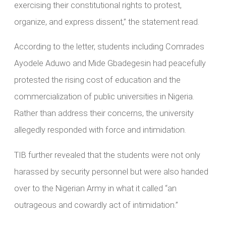
exercising their constitutional rights to protest,
organize, and express dissent,” the statement read.
According to the letter, students including Comrades
Ayodele Aduwo and Mide Gbadegesin had peacefully
protested the rising cost of education and the
commercialization of public universities in Nigeria.
Rather than address their concerns, the university
allegedly responded with force and intimidation.
TIB further revealed that the students were not only
harassed by security personnel but were also handed
over to the Nigerian Army in what it called “an
outrageous and cowardly act of intimidation.”