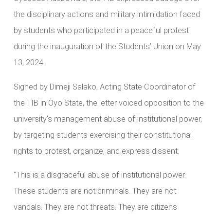
the disciplinary actions and military intimidation faced
by students who participated in a peaceful protest
during the inauguration of the Students’ Union on May
13, 2024.
Signed by Dimeji Salako, Acting State Coordinator of
the TIB in Oyo State, the letter voiced opposition to the
university’s management abuse of institutional power,
by targeting students exercising their constitutional
rights to protest, organize, and express dissent.
“This is a disgraceful abuse of institutional power.
These students are not criminals. They are not
vandals. They are not threats. They are citizens