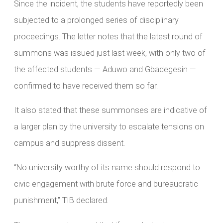
Since the incident, the students have reportedly been
subjected to a prolonged series of disciplinary
proceedings. The letter notes that the latest round of
summons was issued just last week, with only two of
the affected students — Aduwo and Gbadegesin —
confirmed to have received them so far.
It also stated that these summonses are indicative of
a larger plan by the university to escalate tensions on
campus and suppress dissent.
“No university worthy of its name should respond to
civic engagement with brute force and bureaucratic
punishment,” TIB declared.