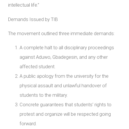
intellectual life.”
Demands Issued by TIB
The movement outlined three immediate demands:
A complete halt to all disciplinary proceedings
against Aduwo, Gbadegesin, and any other
affected student.
A public apology from the university for the
physical assault and unlawful handover of
students to the military.
Concrete guarantees that students’ rights to
protest and organize will be respected going
forward.