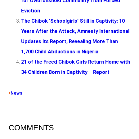
for Oworonshoki Community from Forced
Eviction
The Chibok ‘Schoolgirls’ Still in Captivity: 10
Years After the Attack, Amnesty International
Updates Its Report, Revealing More Than
1,700 Child Abductions in Nigeria
21 of the Freed Chibok Girls Return Home with
34 Children Born in Captivity – Report
•
News
COMMENTS