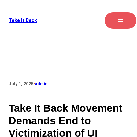
Take It Back
•
July 1, 2025
admin
Take It Back Movement
Demands End to
Victimization of UI