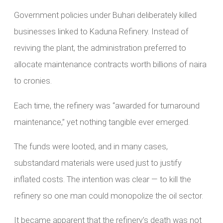
Government policies under Buhari deliberately killed
businesses linked to Kaduna Refinery. Instead of
reviving the plant, the administration preferred to
allocate maintenance contracts worth billions of naira
to cronies.
Each time, the refinery was “awarded for turnaround
maintenance,” yet nothing tangible ever emerged.
The funds were looted, and in many cases,
substandard materials were used just to justify
inflated costs. The intention was clear — to kill the
refinery so one man could monopolize the oil sector.
It became apparent that the refinery’s death was not