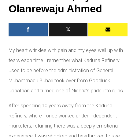
Olanrewaju Ahmed
My heart wrinkles with pain and my eyes well up with
tears each time I remember what Kaduna Refinery
used to be before the administration of General
Muhammadu Buhari took over from Goodluck
Jonathan and turned one of Nigeria’s pride into ruins.
After spending 10 years away from the Kaduna
Refinery, where I once worked under independent
marketers, returning there was a deeply emotional
experience. I was shocked and heartbroken to see