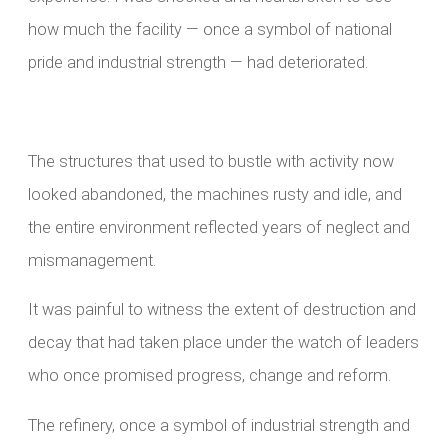
how much the facility — once a symbol of national
pride and industrial strength — had deteriorated.
The structures that used to bustle with activity now
looked abandoned, the machines rusty and idle, and
the entire environment reflected years of neglect and
mismanagement.
It was painful to witness the extent of destruction and
decay that had taken place under the watch of leaders
who once promised progress, change and reform.
The refinery, once a symbol of industrial strength and