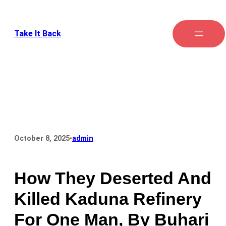
Take It Back
•
October 8, 2025
admin
How They Deserted And
Killed Kaduna Refinery
For One Man, By Buhari