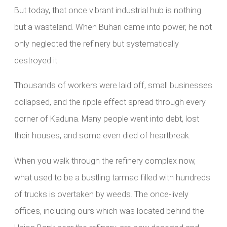
But today, that once vibrant industrial hub is nothing
but a wasteland. When Buhari came into power, he not
only neglected the refinery but systematically
destroyed it.
Thousands of workers were laid off, small businesses
collapsed, and the ripple effect spread through every
corner of Kaduna. Many people went into debt, lost
their houses, and some even died of heartbreak.
When you walk through the refinery complex now,
what used to be a bustling tarmac filled with hundreds
of trucks is overtaken by weeds. The once-lively
offices, including ours which was located behind the