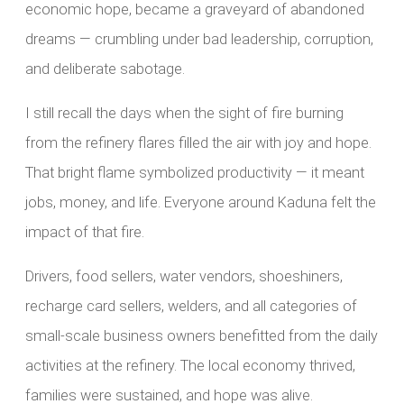
economic hope, became a graveyard of abandoned
dreams — crumbling under bad leadership, corruption,
and deliberate sabotage.
I still recall the days when the sight of fire burning
from the refinery flares filled the air with joy and hope.
That bright flame symbolized productivity — it meant
jobs, money, and life. Everyone around Kaduna felt the
impact of that fire.
Drivers, food sellers, water vendors, shoeshiners,
recharge card sellers, welders, and all categories of
small-scale business owners benefitted from the daily
activities at the refinery. The local economy thrived,
families were sustained, and hope was alive.