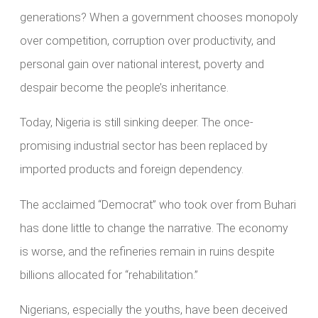
generations? When a government chooses monopoly
over competition, corruption over productivity, and
personal gain over national interest, poverty and
despair become the people’s inheritance.
Today, Nigeria is still sinking deeper. The once-
promising industrial sector has been replaced by
imported products and foreign dependency.
The acclaimed “Democrat” who took over from Buhari
has done little to change the narrative. The economy
is worse, and the refineries remain in ruins despite
billions allocated for “rehabilitation.”
Nigerians, especially the youths, have been deceived