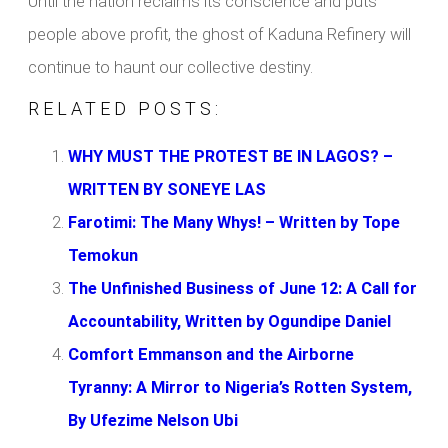
Until the nation reclaims its conscience and puts
people above profit, the ghost of Kaduna Refinery will
continue to haunt our collective destiny.
RELATED POSTS:
WHY MUST THE PROTEST BE IN LAGOS? –
WRITTEN BY SONEYE LAS
Farotimi: The Many Whys! – Written by Tope
Temokun
The Unfinished Business of June 12: A Call for
Accountability, Written by Ogundipe Daniel
Comfort Emmanson and the Airborne
Tyranny: A Mirror to Nigeria’s Rotten System,
By Ufezime Nelson Ubi