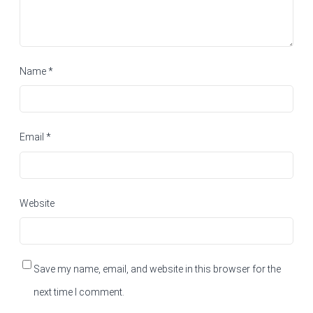
Name
*
Email
*
Website
Save my name, email, and website in this browser for the
next time I comment.