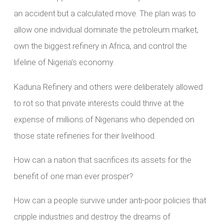
an accident but a calculated move. The plan was to
allow one individual dominate the petroleum market,
own the biggest refinery in Africa, and control the
lifeline of Nigeria’s economy.
Kaduna Refinery and others were deliberately allowed
to rot so that private interests could thrive at the
expense of millions of Nigerians who depended on
those state refineries for their livelihood.
How can a nation that sacrifices its assets for the
benefit of one man ever prosper?
How can a people survive under anti-poor policies that
cripple industries and destroy the dreams of