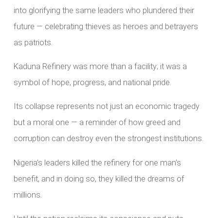
into glorifying the same leaders who plundered their
future — celebrating thieves as heroes and betrayers
as patriots.
Kaduna Refinery was more than a facility; it was a
symbol of hope, progress, and national pride.
Its collapse represents not just an economic tragedy
but a moral one — a reminder of how greed and
corruption can destroy even the strongest institutions.
Nigeria’s leaders killed the refinery for one man’s
benefit, and in doing so, they killed the dreams of
millions.