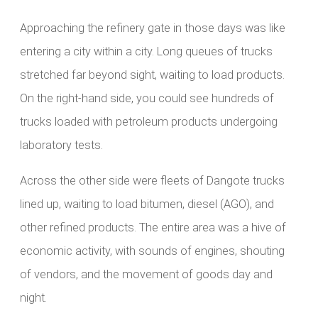
Approaching the refinery gate in those days was like
entering a city within a city. Long queues of trucks
stretched far beyond sight, waiting to load products.
On the right-hand side, you could see hundreds of
trucks loaded with petroleum products undergoing
laboratory tests.
Across the other side were fleets of Dangote trucks
lined up, waiting to load bitumen, diesel (AGO), and
other refined products. The entire area was a hive of
economic activity, with sounds of engines, shouting
of vendors, and the movement of goods day and
night.