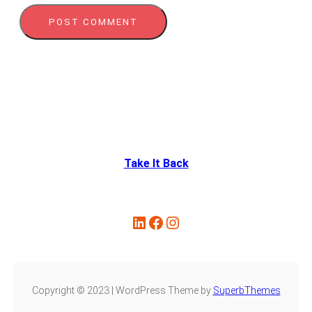
Take It Back
Copyright © 2023 | WordPress Theme by
SuperbThemes