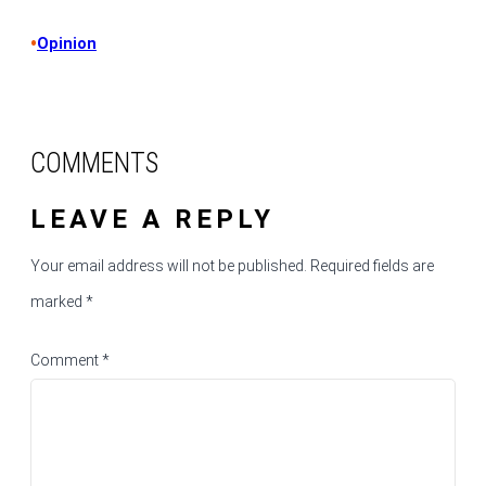
•
Opinion
COMMENTS
LEAVE A REPLY
Your email address will not be published.
Required fields are
marked
*
Comment
*