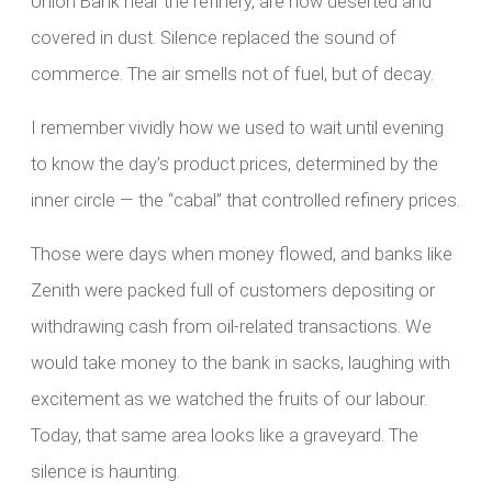
Union Bank near the refinery, are now deserted and
covered in dust. Silence replaced the sound of
commerce. The air smells not of fuel, but of decay.
I remember vividly how we used to wait until evening
to know the day’s product prices, determined by the
inner circle — the “cabal” that controlled refinery prices.
Those were days when money flowed, and banks like
Zenith were packed full of customers depositing or
withdrawing cash from oil-related transactions. We
would take money to the bank in sacks, laughing with
excitement as we watched the fruits of our labour.
Today, that same area looks like a graveyard. The
silence is haunting.