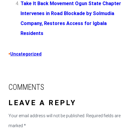
Take It Back Movement Ogun State Chapter
Intervenes in Road Blockade by Solmudia
Company, Restores Access for Igbala
Residents
•
Uncategorized
COMMENTS
LEAVE A REPLY
Your email address will not be published.
Required fields are
marked
*