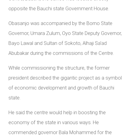
opposite the Bauchi state Government House.
Obasanjo was accompanied by the Borno State
Governor, Umara Zulum, Oyo State Deputy Governor,
Bayo Lawal and Sultan of Sokoto, Alhaji Sa’ad
Abubakar during the commissions of the Centre.
While commissioning the structure, the former
president described the gigantic project as a symbol
of economic development and growth of Bauchi
state.
He said the centre would help in boosting the
economy of the state in various ways. He
commended governor Bala Mohammed for the