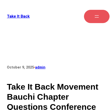
Take It Back
•
October 9, 2025
admin
Take It Back Movement
Bauchi Chapter
Questions Conference