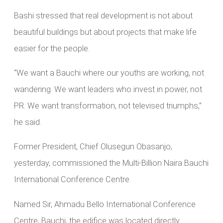
Bashi stressed that real development is not about
beautiful buildings but about projects that make life
easier for the people.
“We want a Bauchi where our youths are working, not
wandering. We want leaders who invest in power, not
PR. We want transformation, not televised triumphs,”
he said.
Former President, Chief Olusegun Obasanjo,
yesterday, commissioned the Multi-Billion Naira Bauchi
International Conference Centre.
Named Sir, Ahmadu Bello International Conference
Centre, Bauchi, the edifice was located directly