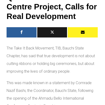
Centre Project, Calls for
Real Development
The Take It Back Movement, TIB, Bauchi State
Chapter, has said that true development is not about
cutting ribbons or holding big ceremonies, but about
improving the lives of ordinary people.
This was made known in a statement by Comrade
Nazif Bashi, the Coordinator, Bauchi State, following
the opening of the Ahmadu Bello International