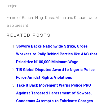
project.
Emirs of Bauchi, Ningi, Dass, Misau and Kataum were
also present.
RELATED POSTS:
Sowore Backs Nationwide Strike, Urges
Workers to Rally Behind Parties like AAC that
Prioritize N100,000 Minimum Wage
TIB Global Disputes Award to Nigeria Police
Force Amidst Rights Violations
Take It Back Movement Warns Police PRO
Against Targeted Harassment of Sowore,
Condemns Attempts to Fabricate Charges