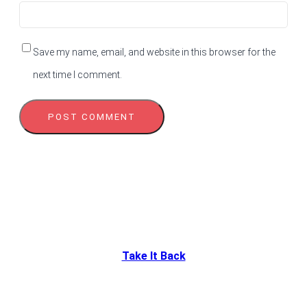
Save my name, email, and website in this browser for the
next time I comment.
Take It Back