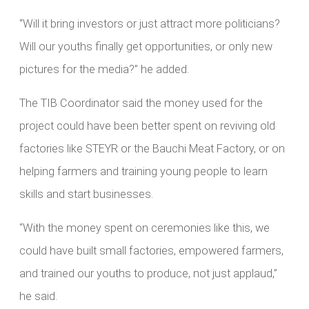
“Will it bring investors or just attract more politicians?
Will our youths finally get opportunities, or only new
pictures for the media?” he added.
The TIB Coordinator said the money used for the
project could have been better spent on reviving old
factories like STEYR or the Bauchi Meat Factory, or on
helping farmers and training young people to learn
skills and start businesses.
“With the money spent on ceremonies like this, we
could have built small factories, empowered farmers,
and trained our youths to produce, not just applaud,”
he said.