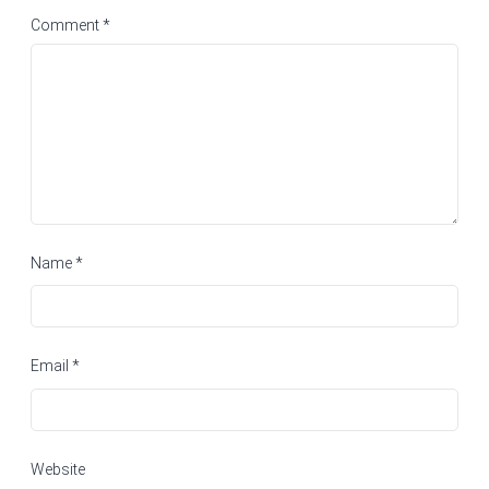
Comment
*
Name
*
Email
*
Website