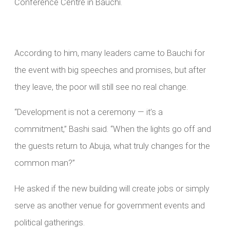
Conference Centre in Bauchi.
According to him, many leaders came to Bauchi for
the event with big speeches and promises, but after
they leave, the poor will still see no real change.
“Development is not a ceremony — it’s a
commitment,” Bashi said. “When the lights go off and
the guests return to Abuja, what truly changes for the
common man?”
He asked if the new building will create jobs or simply
serve as another venue for government events and
political gatherings.