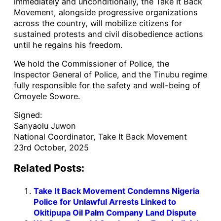
immediately and unconditionally, the Take It Back
Movement, alongside progressive organizations
across the country, will mobilize citizens for
sustained protests and civil disobedience actions
until he regains his freedom.
We hold the Commissioner of Police, the
Inspector General of Police, and the Tinubu regime
fully responsible for the safety and well-being of
Omoyele Sowore.
Signed:
Sanyaolu Juwon
National Coordinator, Take It Back Movement
23rd October, 2025
Related Posts:
Take It Back Movement Condemns Nigeria
Police for Unlawful Arrests Linked to
Okitipupa Oil Palm Company Land Dispute