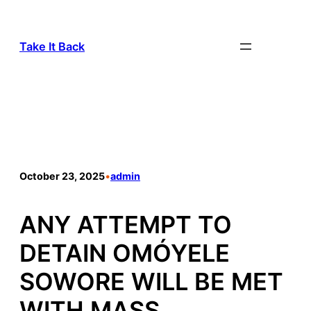
Take It Back
October 23, 2025
•
admin
ANY ATTEMPT TO
DETAIN OMÓYELE
SOWORE WILL BE MET
WITH MASS