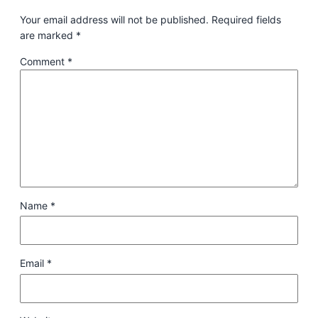
Your email address will not be published.
Required fields
are marked
*
Comment
*
Name
*
Email
*