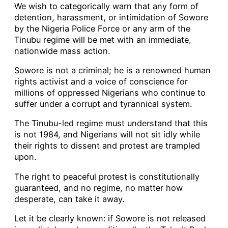
We wish to categorically warn that any form of
detention, harassment, or intimidation of Sowore
by the Nigeria Police Force or any arm of the
Tinubu regime will be met with an immediate,
nationwide mass action.
Sowore is not a criminal; he is a renowned human
rights activist and a voice of conscience for
millions of oppressed Nigerians who continue to
suffer under a corrupt and tyrannical system.
The Tinubu-led regime must understand that this
is not 1984, and Nigerians will not sit idly while
their rights to dissent and protest are trampled
upon.
The right to peaceful protest is constitutionally
guaranteed, and no regime, no matter how
desperate, can take it away.
Let it be clearly known: if Sowore is not released