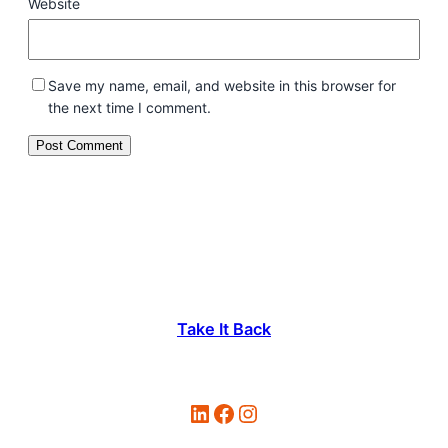
Website
Save my name, email, and website in this browser for
the next time I comment.
Take It Back