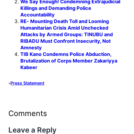
We Say Enough! Condemning Extrajudicial
Killings and Demanding Police
Accountability
RE- Mounting Death Toll and Looming
Humanitarian Crisis Amid Unchecked
Attacks by Armed Groups: TINUBU and
RIBADU Must Confront Insecurity, Not
Amnesty
TIB Kano Condemns Police Abduction,
Brutalization of Corps Member Zakariyya
Kabeer
•
Press Statement
Comments
Leave a Reply