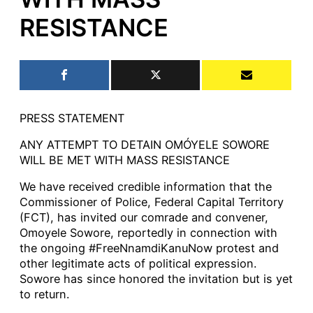
RESISTANCE
PRESS STATEMENT
ANY ATTEMPT TO DETAIN OMÓYELE SOWORE
WILL BE MET WITH MASS RESISTANCE
We have received credible information that the
Commissioner of Police, Federal Capital Territory
(FCT), has invited our comrade and convener,
Omoyele Sowore, reportedly in connection with
the ongoing #FreeNnamdiKanuNow protest and
other legitimate acts of political expression.
Sowore has since honored the invitation but is yet
to return.