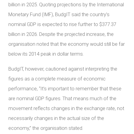
billion in 2025. Quoting projections by the International
Monetary Fund (IMF), BudgIT said the country’s
nominal GDP is expected to rise further to $377.37
billion in 2026. Despite the projected increase, the
organisation noted that the economy would still be far
below its 2014 peak in dollar terms.
BudgIT, however, cautioned against interpreting the
figures as a complete measure of economic
performance, “It’s important to remember that these
are nominal GDP figures. That means much of the
movement reflects changes in the exchange rate, not
necessarily changes in the actual size of the
economy,” the organisation stated.