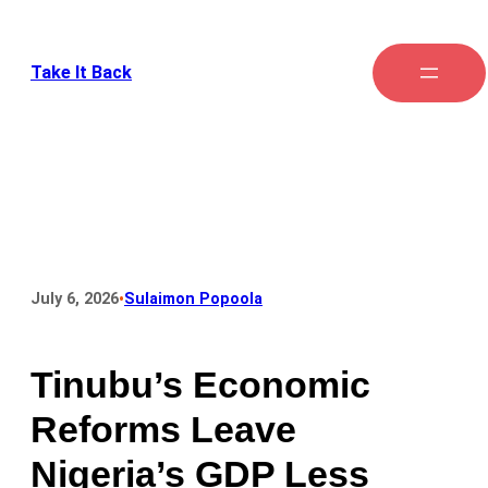
Take It Back
•
July 6, 2026
Sulaimon Popoola
Tinubu’s Economic
Reforms Leave
Nigeria’s GDP Less