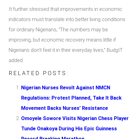
It further stressed that improvements in economic
indicators must translate into better living conditions
for ordinary Nigerians, “The numbers may be
improving, but economic recovery means little if
Nigerians don’t feel it in their everyday lives,” BudgIT
added.
RELATED POSTS:
Nigerian Nurses Revolt Against NMCN
Regulations: Protest Planned, Take It Back
Movement Backs Nurses’ Resistance
Omoyele Sowore Visits Nigerian Chess Player
Tunde Onakoya During His Epic Guinness
Record Breaking Marathon