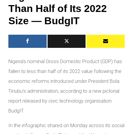
Than Half of Its 2022
Size — BudgIT
Nigeria’s nominal Gross Domestic Product (GDP) has
fallen to less than half of its 2022 value following the
economic reforms introduced under President Bola
Tinubu’s administration, according to a new pictorial
report released by civic technology organisation
BudgIT.
In the infographic shared on Monday across its social