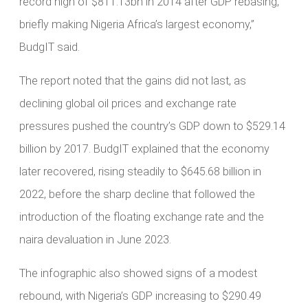
record high of $811.13bn in 2014 after GDP rebasing,
briefly making Nigeria Africa’s largest economy,”
BudgIT said.
The report noted that the gains did not last, as
declining global oil prices and exchange rate
pressures pushed the country’s GDP down to $529.14
billion by 2017. BudgIT explained that the economy
later recovered, rising steadily to $645.68 billion in
2022, before the sharp decline that followed the
introduction of the floating exchange rate and the
naira devaluation in June 2023.
The infographic also showed signs of a modest
rebound, with Nigeria’s GDP increasing to $290.49