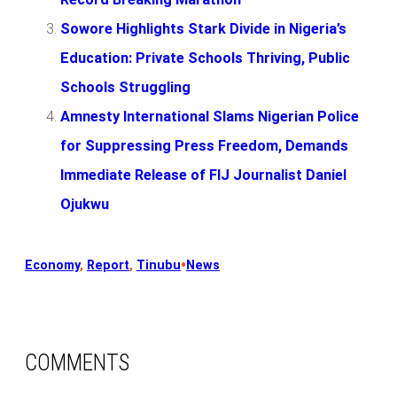
Sowore Highlights Stark Divide in Nigeria’s
Education: Private Schools Thriving, Public
Schools Struggling
Amnesty International Slams Nigerian Police
for Suppressing Press Freedom, Demands
Immediate Release of FIJ Journalist Daniel
Ojukwu
•
Economy
, 
Report
, 
Tinubu
News
COMMENTS