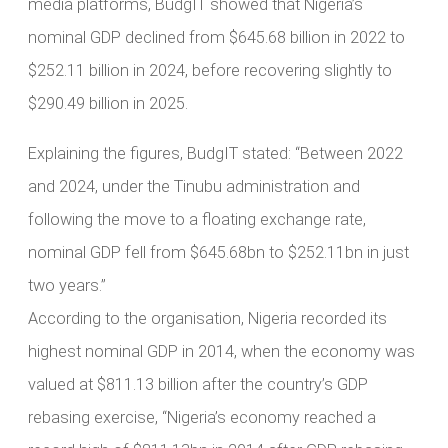
media platforms, BudgIT showed that Nigeria’s
nominal GDP declined from $645.68 billion in 2022 to
$252.11 billion in 2024, before recovering slightly to
$290.49 billion in 2025.
Explaining the figures, BudgIT stated: “Between 2022
and 2024, under the Tinubu administration and
following the move to a floating exchange rate,
nominal GDP fell from $645.68bn to $252.11bn in just
two years.”
According to the organisation, Nigeria recorded its
highest nominal GDP in 2014, when the economy was
valued at $811.13 billion after the country’s GDP
rebasing exercise, “Nigeria’s economy reached a