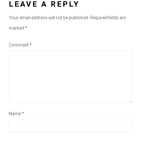
LEAVE A REPLY
Your email address will not be published.
Required fields are
marked
*
Comment
*
Name
*