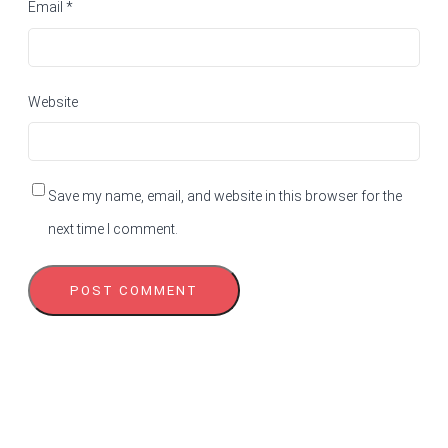
Email
*
Website
Save my name, email, and website in this browser for the
next time I comment.