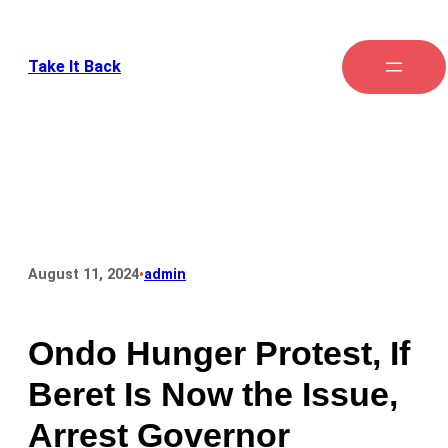
Take It Back
•
August 11, 2024
admin
Ondo Hunger Protest, If
Beret Is Now the Issue,
Arrest Governor