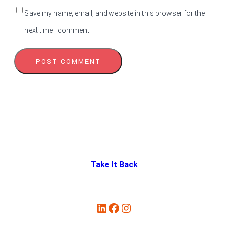
Save my name, email, and website in this browser for the
next time I comment.
Take It Back