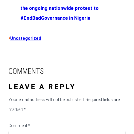
the ongoing nationwide protest to
#EndBadGovernance in Nigeria
•
Uncategorized
COMMENTS
LEAVE A REPLY
Your email address will not be published.
Required fields are
marked
*
Comment
*