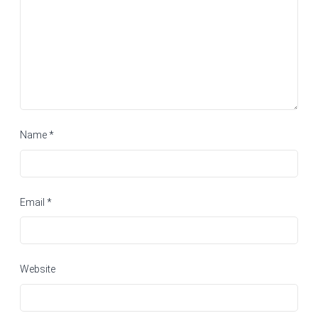
Name
*
Email
*
Website