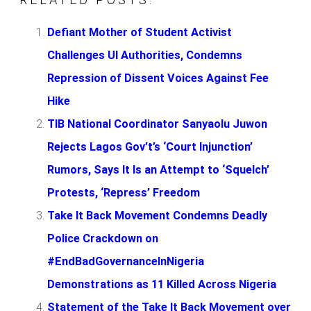
Defiant Mother of Student Activist
Challenges UI Authorities, Condemns
Repression of Dissent Voices Against Fee
Hike
TIB National Coordinator Sanyaolu Juwon
Rejects Lagos Gov’t’s ‘Court Injunction’
Rumors, Says It Is an Attempt to ‘Squelch’
Protests, ‘Repress’ Freedom
Take It Back Movement Condemns Deadly
Police Crackdown on
#EndBadGovernanceInNigeria
Demonstrations as 11 Killed Across Nigeria
Statement of the Take It Back Movement over