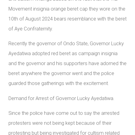
Movement insignia orange beret cap they wore on the
10th of August 2024 bears resemblance with the beret
of Aye Confraternity.
Recently the governor of Ondo State, Governor Lucky
Ayedatiwa adopted red beret as campaign insignia
and the governor and his supporters have adorned the
beret anywhere the governor went and the police
guarded those gatherings with the excitement.
Demand for Arrest of Governor Lucky Ayedatiwa.
Since the police have come out to say the arrested
protesters were not being kept because of their
protesting but being investigated for cultism related