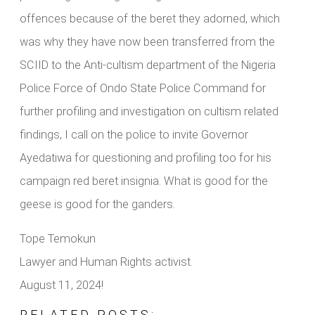
offences because of the beret they adorned, which
was why they have now been transferred from the
SCIID to the Anti-cultism department of the Nigeria
Police Force of Ondo State Police Command for
further profiling and investigation on cultism related
findings, I call on the police to invite Governor
Ayedatiwa for questioning and profiling too for his
campaign red beret insignia. What is good for the
geese is good for the ganders.
Tope Temokun
Lawyer and Human Rights activist.
August 11, 2024!
RELATED POSTS: