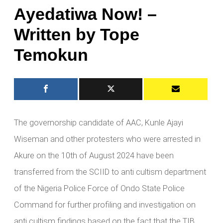
Ayedatiwa Now! –
Written by Tope
Temokun
The governorship candidate of AAC, Kunle Ajayi
Wiseman and other protesters who were arrested in
Akure on the 10th of August 2024 have been
transferred from the SCIID to anti cultism department
of the Nigeria Police Force of Ondo State Police
Command for further profiling and investigation on
anti cultism findings based on the fact that the TIB