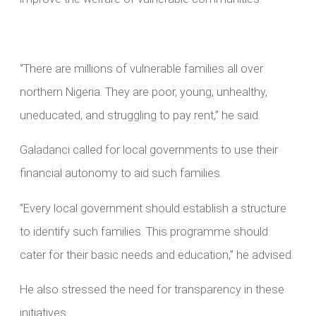
“There are millions of vulnerable families all over
northern Nigeria. They are poor, young, unhealthy,
uneducated, and struggling to pay rent,” he said.
Galadanci called for local governments to use their
financial autonomy to aid such families.
“Every local government should establish a structure
to identify such families. This programme should
cater for their basic needs and education,” he advised.
He also stressed the need for transparency in these
initiatives.