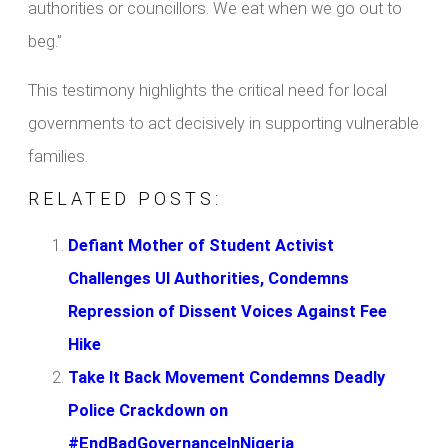
authorities or councillors. We eat when we go out to
beg.”
This testimony highlights the critical need for local
governments to act decisively in supporting vulnerable
families.
RELATED POSTS:
Defiant Mother of Student Activist
Challenges UI Authorities, Condemns
Repression of Dissent Voices Against Fee
Hike
Take It Back Movement Condemns Deadly
Police Crackdown on
#EndBadGovernanceInNigeria