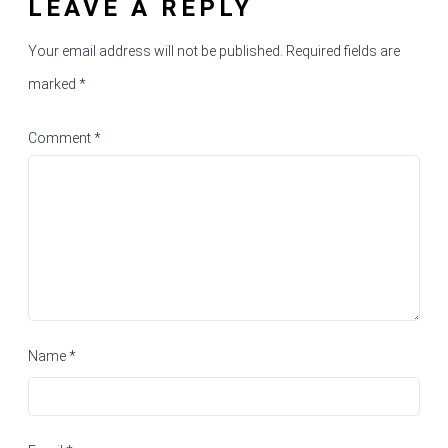
LEAVE A REPLY
Your email address will not be published.
Required fields are
marked
*
Comment
*
Name
*