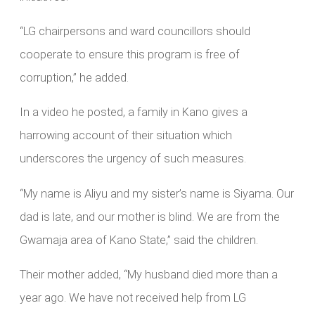
“LG chairpersons and ward councillors should
cooperate to ensure this program is free of
corruption,” he added.
In a video he posted, a family in Kano gives a
harrowing account of their situation which
underscores the urgency of such measures.
“My name is Aliyu and my sister’s name is Siyama. Our
dad is late, and our mother is blind. We are from the
Gwamaja area of Kano State,” said the children.
Their mother added, “My husband died more than a
year ago. We have not received help from LG