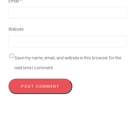
Email
*
Website
Save my name, email, and website in this browser for the
next time I comment.