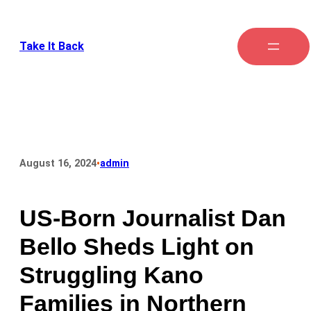
Take It Back
•
August 16, 2024
admin
US-Born Journalist Dan
Bello Sheds Light on
Struggling Kano
Families in Northern