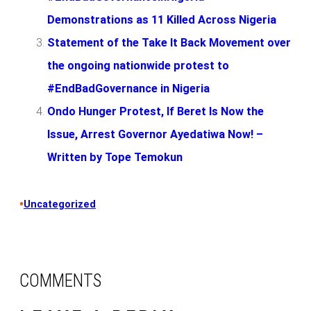
Demonstrations as 11 Killed Across Nigeria
Statement of the Take It Back Movement over
the ongoing nationwide protest to
#EndBadGovernance in Nigeria
Ondo Hunger Protest, If Beret Is Now the
Issue, Arrest Governor Ayedatiwa Now! –
Written by Tope Temokun
•
Uncategorized
COMMENTS