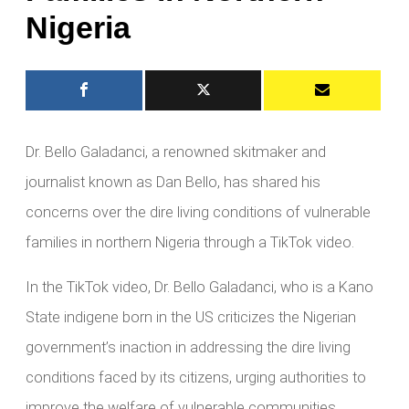
Nigeria
Dr. Bello Galadanci, a renowned skitmaker and
journalist known as Dan Bello, has shared his
concerns over the dire living conditions of vulnerable
families in northern Nigeria through a TikTok video.
In the TikTok video, Dr. Bello Galadanci, who is a Kano
State indigene born in the US criticizes the Nigerian
government’s inaction in addressing the dire living
conditions faced by its citizens, urging authorities to
improve the welfare of vulnerable communities.