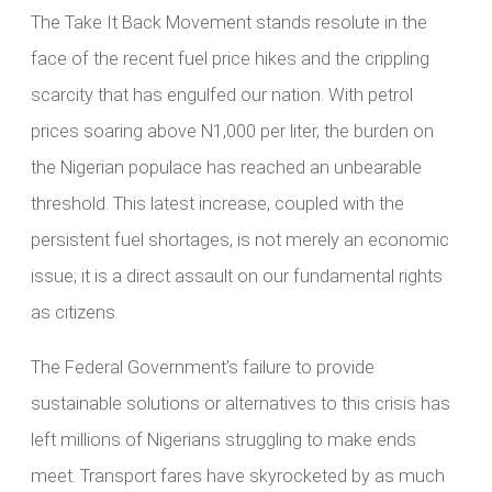
The Take It Back Movement stands resolute in the
face of the recent fuel price hikes and the crippling
scarcity that has engulfed our nation. With petrol
prices soaring above N1,000 per liter, the burden on
the Nigerian populace has reached an unbearable
threshold. This latest increase, coupled with the
persistent fuel shortages, is not merely an economic
issue; it is a direct assault on our fundamental rights
as citizens.
The Federal Government’s failure to provide
sustainable solutions or alternatives to this crisis has
left millions of Nigerians struggling to make ends
meet. Transport fares have skyrocketed by as much