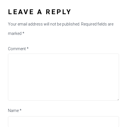
LEAVE A REPLY
Your email address will not be published.
Required fields are
marked
*
Comment
*
Name
*