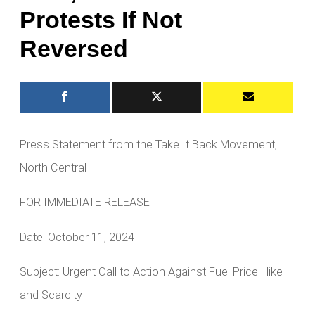
Protests If Not
Reversed
Press Statement from the Take It Back Movement,
North Central
FOR IMMEDIATE RELEASE
Date: October 11, 2024
Subject: Urgent Call to Action Against Fuel Price Hike
and Scarcity