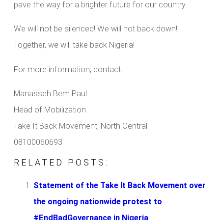
pave the way for a brighter future for our country.
We will not be silenced! We will not back down!
Together, we will take back Nigeria!
For more information, contact:
Manasseh Bem Paul
Head of Mobilization
Take It Back Movement, North Central
08100060693
RELATED POSTS:
Statement of the Take It Back Movement over
the ongoing nationwide protest to
#EndBadGovernance in Nigeria