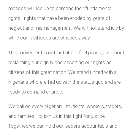
masses will rise up to demand their fundamental
rights—rights that have been eroded by years of
neglect and mismanagement. We will not stand idly by
while our livelihoods are stripped away.
This movement is not just about fuel prices; it is about
reclaiming our dignity and asserting our rights as
citizens of this great nation. We stand united with all
Nigerians who are fed up with the status quo and are
ready to demand change.
We call on every Nigerian—students, workers, traders,
and families—to join us in this fight for justice.
Together, we can hold our leaders accountable and