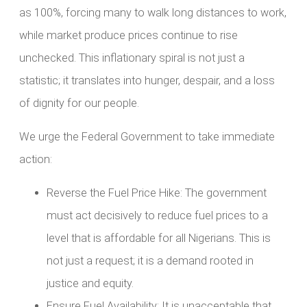
as 100%, forcing many to walk long distances to work,
while market produce prices continue to rise
unchecked. This inflationary spiral is not just a
statistic; it translates into hunger, despair, and a loss
of dignity for our people.
We urge the Federal Government to take immediate
action:
Reverse the Fuel Price Hike: The government
must act decisively to reduce fuel prices to a
level that is affordable for all Nigerians. This is
not just a request; it is a demand rooted in
justice and equity.
Ensure Fuel Availability: It is unacceptable that