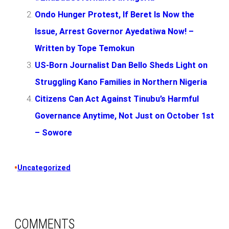
Ondo Hunger Protest, If Beret Is Now the
Issue, Arrest Governor Ayedatiwa Now! –
Written by Tope Temokun
US-Born Journalist Dan Bello Sheds Light on
Struggling Kano Families in Northern Nigeria
Citizens Can Act Against Tinubu’s Harmful
Governance Anytime, Not Just on October 1st
– Sowore
•
Uncategorized
COMMENTS