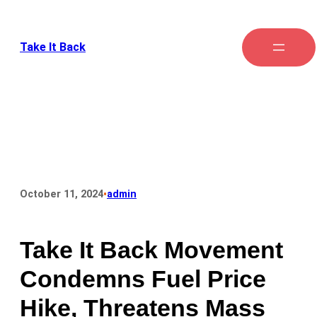
Take It Back
•
October 11, 2024
admin
Take It Back Movement
Condemns Fuel Price
Hike, Threatens Mass