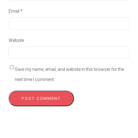
Email
*
Website
Save my name, email, and website in this browser for the
next time I comment.