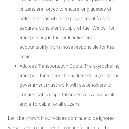
citizens are forced to endure long queues at
petrol stations while the government fails to
secure a consistent supply of fuel. We call for
transparency in fuel distribution and
accountability from those responsible for this
crisis.
Address Transportation Costs: The skyrocketing
transport fares must be addressed urgently. The
government must work with stakeholders to
ensure that transportation remains accessible
and affordable for all citizens.
Let it be known: if our voices continue to be ignored,
we will take to the streets in peaceful protest. The