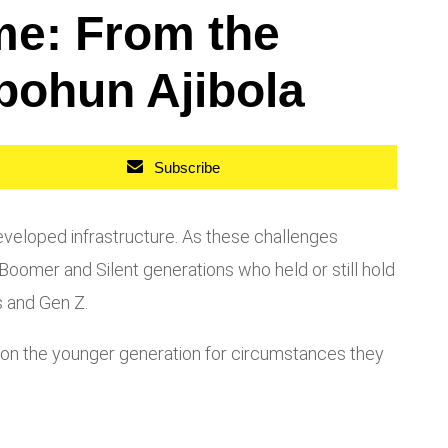
me: From the
bohun Ajibola
Subscribe
veloped infrastructure. As these challenges
oomer and Silent generations who held or still hold
s and Gen Z.
ty on the younger generation for circumstances they