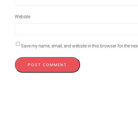
Website
Save my name, email, and website in this browser for the nex