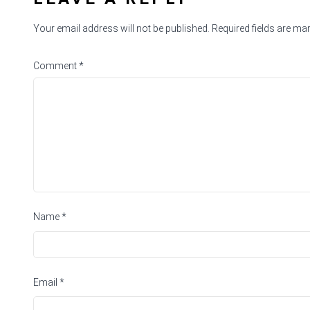
Your email address will not be published.
Required fields are m
Comment
*
Name
*
Email
*