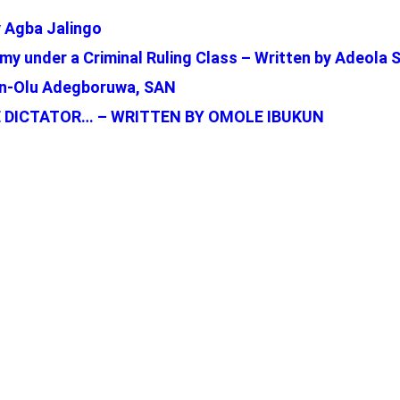
 Agba Jalingo
my under a Criminal Ruling Class – Written by Adeola 
bun-Olu Adegboruwa, SAN
 DICTATOR… – WRITTEN BY OMOLE IBUKUN