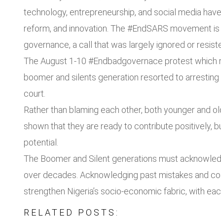
technology, entrepreneurship, and social media hav
reform, and innovation. The #EndSARS movement is a
governance, a call that was largely ignored or resiste
The August 1-10 #Endbadgovernace protest which rat
boomer and silents generation resorted to arrestin
court.
Rather than blaming each other, both younger and old
shown that they are ready to contribute positively, b
potential.
The Boomer and Silent generations must acknowledg
over decades. Acknowledging past mistakes and coll
strengthen Nigeria’s socio-economic fabric, with each
RELATED POSTS: