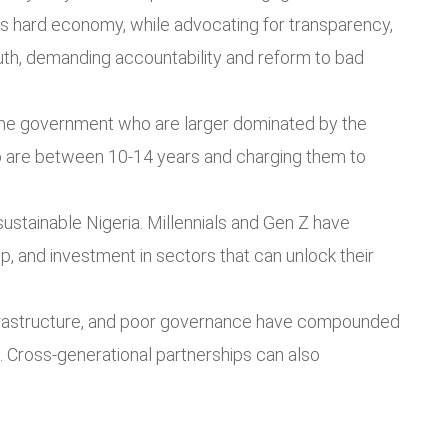
s hard economy, while advocating for transparency,
th, demanding accountability and reform to bad
the government who are larger dominated by the
ho are between 10-14 years and charging them to
sustainable Nigeria. Millennials and Gen Z have
p, and investment in sectors that can unlock their
nfrastructure, and poor governance have compounded
 Cross-generational partnerships can also