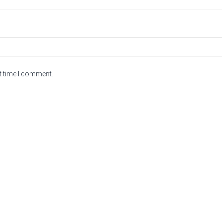
t time I comment.