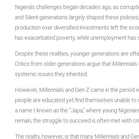
Nigeria’s challenges began decades ago, as corruptio
and Silent generations largely shaped these policies
production over diversified investments left the econ
has exacerbated poverty, while unemployment has s
Despite these realities, younger generations are ofte
Critics from older generations argue that Millennials 
systemic issues they inherited.
However, Millennials and Gen Z came in the period when
people are educated yet find themselves unable to s
a name t known as the “Japa,” where young Nigerians 
remain, the struggle to succeed is often met with cr
The reality, however, is that many Millennials and 