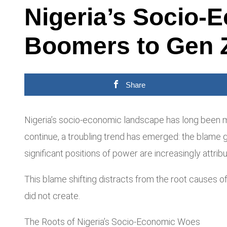
Nigeria’s Socio
Boomers to Gen Z
Share
Nigeria’s socio-economic landscape has long been m
continue, a troubling trend has emerged: the blame 
significant positions of power are increasingly attri
This blame shifting distracts from the root causes o
did not create.
The Roots of Nigeria’s Socio-Economic Woes