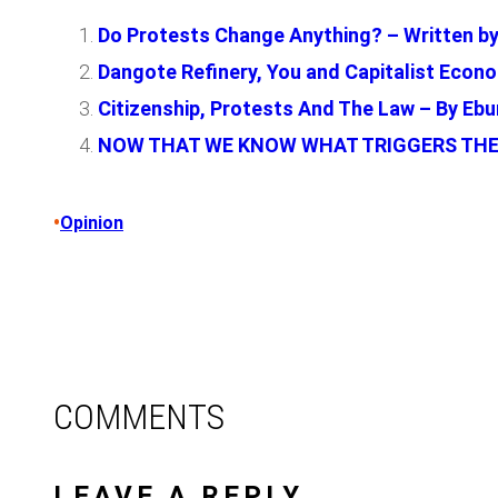
Do Protests Change Anything? – Written by
Dangote Refinery, You and Capitalist Econo
Citizenship, Protests And The Law – By E
NOW THAT WE KNOW WHAT TRIGGERS THE
•
Opinion
COMMENTS
LEAVE A REPLY