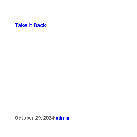
Take It Back
•
October 29, 2024
admin