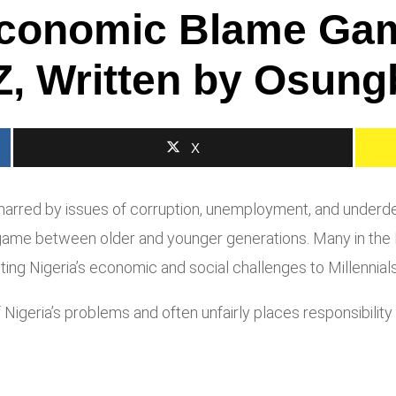
-Economic Blame Ga
, Written by Osung
X
arred by issues of corruption, unemployment, and underde
game between older and younger generations. Many in the B
buting Nigeria’s economic and social challenges to Millennial
f Nigeria’s problems and often unfairly places responsibili