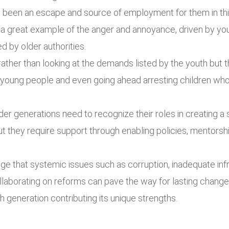
e been an escape and source of employment for them in thi
 great example of the anger and annoyance, driven by you
d by older authorities.
her than looking at the demands listed by the youth but 
g young people and even going ahead arresting children w
er generations need to recognize their roles in creating a 
ut they require support through enabling policies, mentorshi
e that systemic issues such as corruption, inadequate i
aborating on reforms can pave the way for lasting change.
 generation contributing its unique strengths.