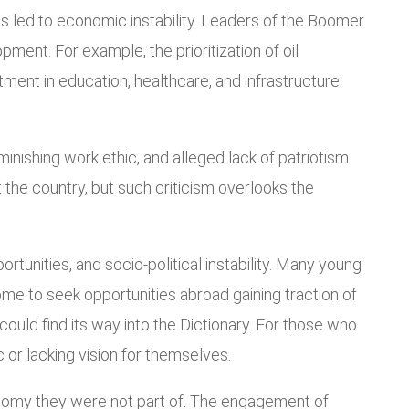
es led to economic instability. Leaders of the Boomer
ment. For example, the prioritization of oil
tment in education, healthcare, and infrastructure
inishing work ethic, and alleged lack of patriotism.
t the country, but such criticism overlooks the
rtunities, and socio-political instability. Many young
e to seek opportunities abroad gaining traction of
ould find its way into the Dictionary. For those who
 or lacking vision for themselves.
conomy they were not part of. The engagement of