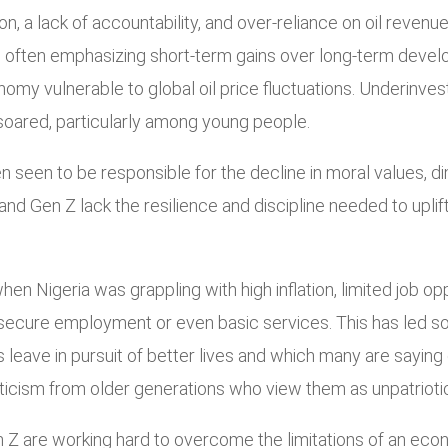
n, a lack of accountability, and over-reliance on oil revenu
, often emphasizing short-term gains over long-term develop
omy vulnerable to global oil price fluctuations. Underinves
oared, particularly among young people.
n seen to be responsible for the decline in moral values, dim
and Gen Z lack the resilience and discipline needed to uplif
 Nigeria was grappling with high inflation, limited job oppo
ecure employment or even basic services. This has led som
leave in pursuit of better lives and which many are saying c
iticism from older generations who view them as unpatriotic
Gen Z are working hard to overcome the limitations of an e