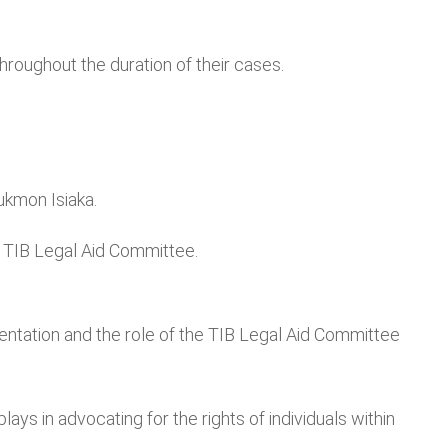
oughout the duration of their cases.
ukmon Isiaka.
e TIB Legal Aid Committee.
ntation and the role of the TIB Legal Aid Committee
s in advocating for the rights of individuals within