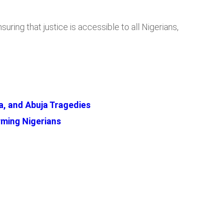
ing that justice is accessible to all Nigerians,
a, and Abuja Tragedies
ming Nigerians