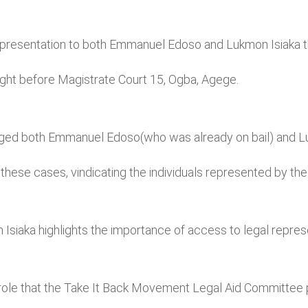
presentation to both Emmanuel Edoso and Lukmon Isiaka thr
ught before Magistrate Court 15, Ogba, Agege.
rged both Emmanuel Edoso(who was already on bail) and L
these cases, vindicating the individuals represented by th
iaka highlights the importance of access to legal represe
le that the Take It Back Movement Legal Aid Committee play