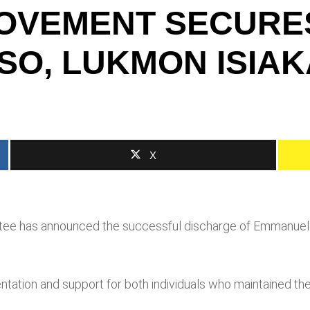
MOVEMENT SECURE
O, LUKMON ISIAK
X
tee has announced the successful discharge of Emmanuel 
ntation and support for both individuals who maintained th