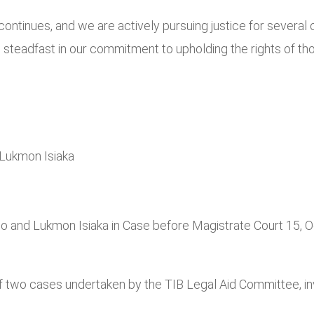
inues, and we are actively pursuing justice for several othe
teadfast in our commitment to upholding the rights of those
Lukmon Isiaka
o and Lukmon Isiaka in Case before Magistrate Court 15, 
 of two cases undertaken by the TIB Legal Aid Committee, 