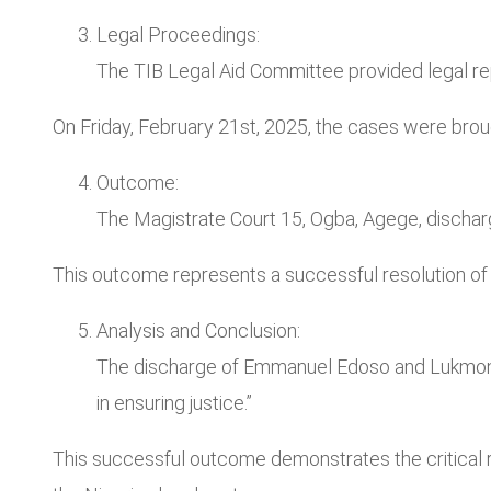
Legal Proceedings:
The TIB Legal Aid Committee provided legal re
On Friday, February 21st, 2025, the cases were bro
Outcome:
The Magistrate Court 15, Ogba, Agege, discha
This outcome represents a successful resolution of 
Analysis and Conclusion:
The discharge of Emmanuel Edoso and Lukmon Is
in ensuring justice.”
This successful outcome demonstrates the critical ro