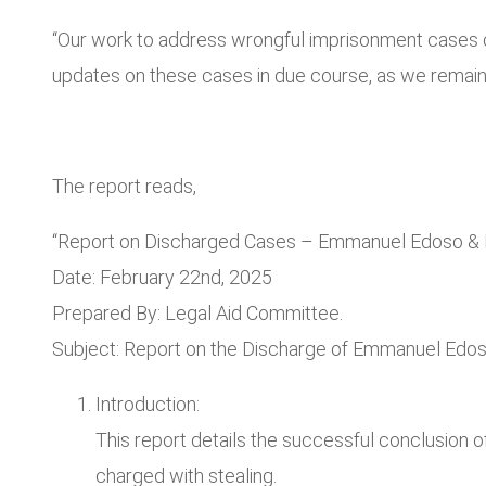
“Our work to address wrongful imprisonment cases cont
updates on these cases in due course, as we remain s
The report reads,
“Report on Discharged Cases – Emmanuel Edoso & 
Date: February 22nd, 2025
Prepared By: Legal Aid Committee.
Subject: Report on the Discharge of Emmanuel Edos
Introduction:
This report details the successful conclusion
charged with stealing.