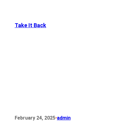
Take It Back
•
February 24, 2025
admin