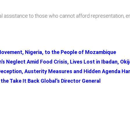
ssistance to those who cannot afford representation, ensur
Movement, Nigeria, to the People of Mozambique
s Neglect Amid Food Crisis, Lives Lost in Ibadan, Okij
Deception, Austerity Measures and Hidden Agenda Har
the Take It Back Global’s Director General