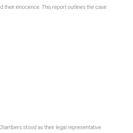
 their innocence. This report outlines the case
ambers stood as their legal representative.