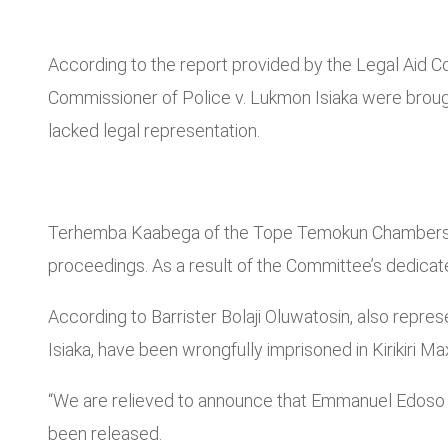
According to the report provided by the Legal Aid 
Commissioner of Police v. Lukmon Isiaka were broug
lacked legal representation.
Terhemba Kaabega of the Tope Temokun Chambers, act
proceedings. As a result of the Committee’s dedicate
According to Barrister Bolaji Oluwatosin, also rep
Isiaka, have been wrongfully imprisoned in Kirikiri Ma
“We are relieved to announce that Emmanuel Edoso a
been released.