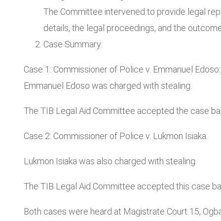
The Committee intervened to provide legal repr
details, the legal proceedings, and the outcome
Case Summary:
Case 1: Commissioner of Police v. Emmanuel Edoso:
Emmanuel Edoso was charged with stealing.
The TIB Legal Aid Committee accepted the case base
Case 2: Commissioner of Police v. Lukmon Isiaka:
Lukmon Isiaka was also charged with stealing.
The TIB Legal Aid Committee accepted this case bas
Both cases were heard at Magistrate Court 15, Og