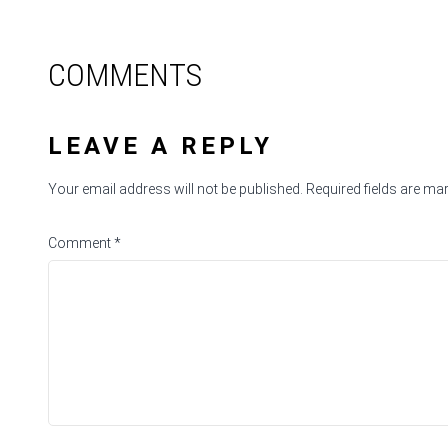
COMMENTS
LEAVE A REPLY
Your email address will not be published.
Required fields are m
Comment
*