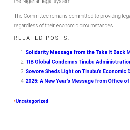
the Nigerian legal system.
The Committee remains committed to providing legal a
regardless of their economic circumstances.
RELATED POSTS:
Solidarity Message from the Take It Back 
TIB Global Condemns Tinubu Administration’
Sowore Sheds Light on Tinubu’s Economic 
2025: A New Year’s Message from Office of 
•
Uncategorized