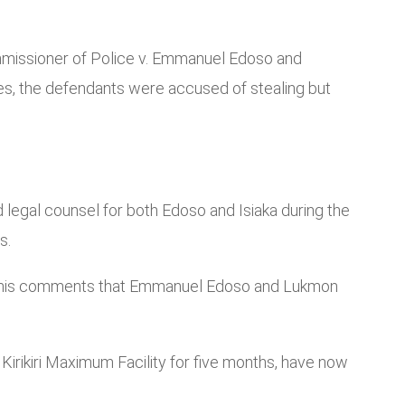
ommissioner of Police v. Emmanuel Edoso and
es, the defendants were accused of stealing but
egal counsel for both Edoso and Isiaka during the
s.
ring his comments that Emmanuel Edoso and Lukmon
irikiri Maximum Facility for five months, have now