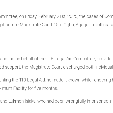
Committee, on Friday, February 21st, 2025, the cases of C
ht before Magistrate Court 15 in Ogba, Agege. In both cas
ing on behalf of the TIB Legal Aid Committee, provided l
d support, the Magistrate Court discharged both individual
resenting the TIB Legal Aid, he made it known while rende
ximum Facility for five months.
nd Lukmon Isiaka, who had been wrongfully imprisoned in K