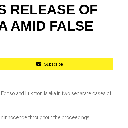
S RELEASE OF
A AMID FALSE
Subscribe
Edoso and Lukmon Isiaka in two separate cases of
eir innocence throughout the proceedings.