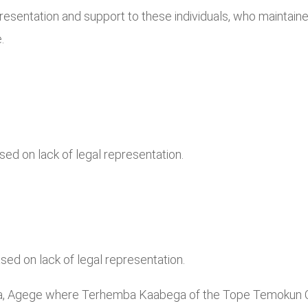
esentation and support to these individuals, who maintained
.
d on lack of legal representation.
ed on lack of legal representation.
ba, Agege where Terhemba Kaabega of the Tope Temokun Ch