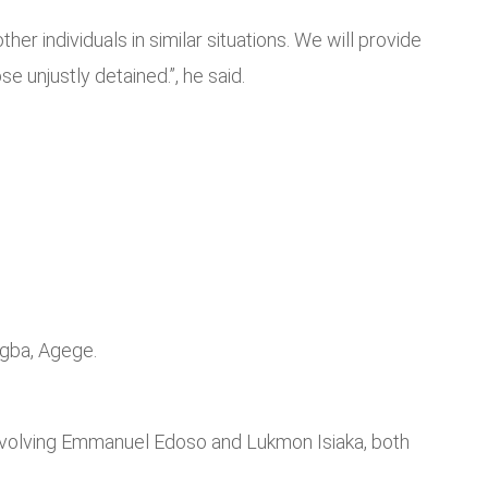
r individuals in similar situations. We will provide
 unjustly detained.”, he said.
Ogba, Agege.
involving Emmanuel Edoso and Lukmon Isiaka, both