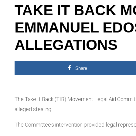
TAKE IT BACK 
EMMANUEL EDOS
ALLEGATIONS
Share
The Take It Back (TIB) Movement Legal Aid Commit
alleged stealing.
The Committee’s intervention provided legal represe