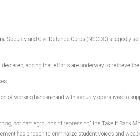
Nigeria Security and Civil Defence Corps (NSCDC) allegedly
” he declared, adding that efforts are underway to retrieve t
ces
n of working hand-in-hand with security operatives to sup
arning, not battlegrounds of repression,” the Take It Back 
ement has chosen to criminalize student voices and weapon