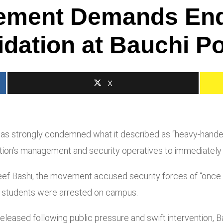
ement Demands End 
idation at Bauchi P
X
as strongly condemned what it described as “heavy-handedn
itution’s management and security operatives to immediately
ef Bashi, the movement accused security forces of “once ag
l students were arrested on campus.
leased following public pressure and swift intervention, Ba