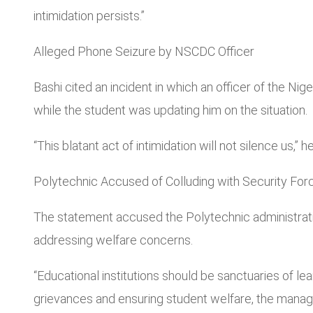
intimidation persists.”
Alleged Phone Seizure by NSCDC Officer
Bashi cited an incident in which an officer of the 
while the student was updating him on the situation.
“This blatant act of intimidation will not silence us,
Polytechnic Accused of Colluding with Security For
The statement accused the Polytechnic administratio
addressing welfare concerns.
“Educational institutions should be sanctuaries of le
grievances and ensuring student welfare, the manag