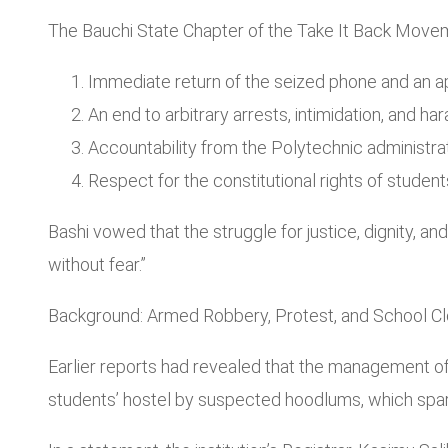
The Bauchi State Chapter of the Take It Back Move
Immediate return of the seized phone and an a
An end to arbitrary arrests, intimidation, and h
Accountability from the Polytechnic administrati
Respect for the constitutional rights of studen
Bashi vowed that the struggle for justice, dignity, an
without fear.”
Background: Armed Robbery, Protest, and School C
Earlier reports had revealed that the management of t
students’ hostel by suspected hoodlums, which spa