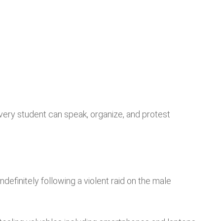
l every student can speak, organize, and protest
definitely following a violent raid on the male