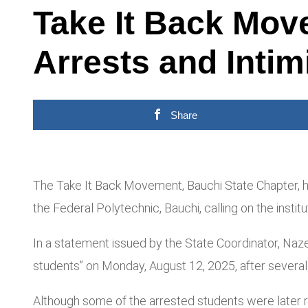
Take It Back Mov
Arrests and Intim
Share
The Take It Back Movement, Bauchi State Chapter, h
the Federal Polytechnic, Bauchi, calling on the inst
In a statement issued by the State Coordinator, Naze
students” on Monday, August 12, 2025, after severa
Although some of the arrested students were later re