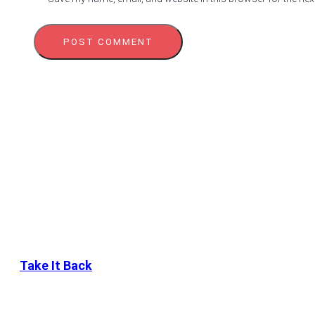
Take It Back