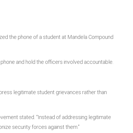
 seized the phone of a student at Mandela Compound
he phone and hold the officers involved accountable.
press legitimate student grievances rather than
Movement stated. “Instead of addressing legitimate
ize security forces against them.”