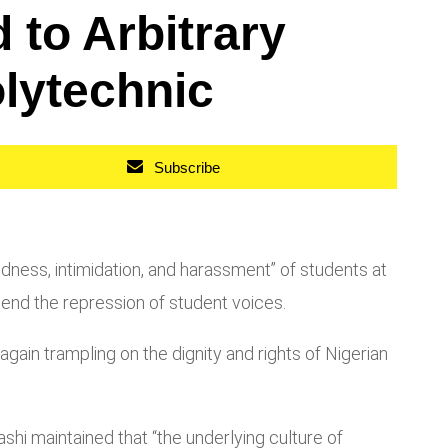
to Arbitrary
olytechnic
Subscribe
ess, intimidation, and harassment” of students at
 end the repression of student voices.
ain trampling on the dignity and rights of Nigerian
shi maintained that “the underlying culture of