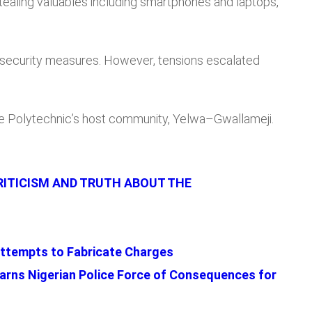
 stealing valuables including smartphones and laptops,
 security measures. However, tensions escalated
e Polytechnic’s host community, Yelwa–Gwallameji.
RITICISM AND TRUTH ABOUT THE
ttempts to Fabricate Charges
rns Nigerian Police Force of Consequences for