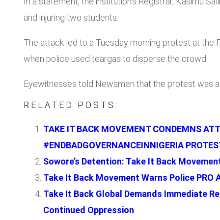
In a statement, the institution’s Registrar, Kasimu S
and injuring two students.
The attack led to a Tuesday morning protest at the
when police used teargas to disperse the crowd.
Eyewitnesses told Newsmen that the protest was a 
RELATED POSTS:
TAKE IT BACK MOVEMENT CONDEMNS ATTE
#ENDBADGOVERNANCEINNIGERIA PROTES
Sowore’s Detention: Take It Back Movement
Take It Back Movement Warns Police PRO 
Take It Back Global Demands Immediate Re
Continued Oppression