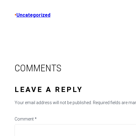
•
Uncategorized
COMMENTS
LEAVE A REPLY
Your email address will not be published.
Required fields are m
Comment
*