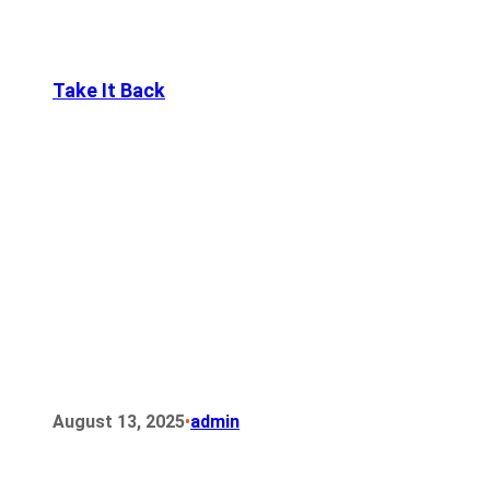
Take It Back
•
August 13, 2025
admin