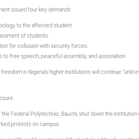
ment issued four key demands:
pology to the affected student.
arassment of students.
on for collusion with security forces.
ts to free speech, peaceful assembly, and association.
d freedom in Nigeria’s higher institutions will continue “unti
losure
he Federal Polytechnic, Bauchi, shut down the institution in
rked protests on campus.