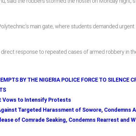
alihu, said the robbers stormed the hostel on Monday night,
 Polytechnic’s main gate, where students demanded urgent
direct response to repeated cases of armed robbery in th
MPTS BY THE NIGERIA POLICE FORCE TO SILENCE C
TS
 Vows to Intensify Protests
Against Targeted Harassment of Sowore, Condemns A
lease of Comrade Seaking, Condemns Rearrest and Wa