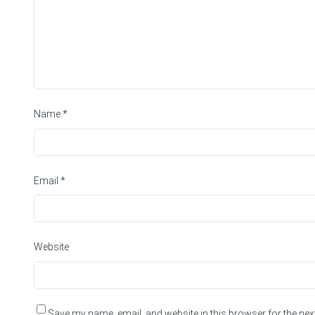
Name
*
Email
*
Website
Save my name, email, and website in this browser for the nex