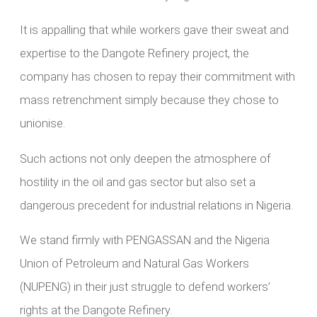
It is appalling that while workers gave their sweat and
expertise to the Dangote Refinery project, the
company has chosen to repay their commitment with
mass retrenchment simply because they chose to
unionise.
Such actions not only deepen the atmosphere of
hostility in the oil and gas sector but also set a
dangerous precedent for industrial relations in Nigeria.
We stand firmly with PENGASSAN and the Nigeria
Union of Petroleum and Natural Gas Workers
(NUPENG) in their just struggle to defend workers’
rights at the Dangote Refinery.