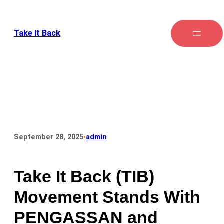
Take It Back
•
September 28, 2025
admin
Take It Back (TIB)
Movement Stands With
PENGASSAN and