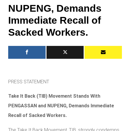
NUPENG, Demands
Immediate Recall of
Sacked Workers.
PRESS STATEMENT
Take It Back (TIB) Movement Stands With
PENGASSAN and NUPENG, Demands Immediate
Recall of Sacked Workers.
The Take It Back Movement, TIB, strongly condemns