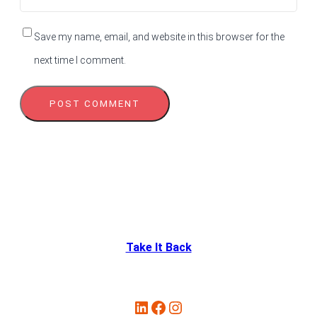
Save my name, email, and website in this browser for the
next time I comment.
Take It Back