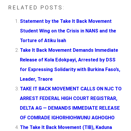
RELATED POSTS:
Statement by the Take It Back Movement
Student Wing on the Crisis in NANS and the
Torture of Atiku Isah
Take It Back Movement Demands Immediate
Release of Kola Edokpayi, Arrested by DSS
for Expressing Solidarity with Burkina Faso’s,
Leader, Traore
TAKE IT BACK MOVEMENT CALLS ON NJC TO
ARREST FEDERAL HIGH COURT REGISTRAR,
DELTA AG — DEMANDS IMMEDIATE RELEASE
OF COMRADE IGHORHIOHWUNU AGHOGHO
The Take It Back Movement (TIB), Kaduna