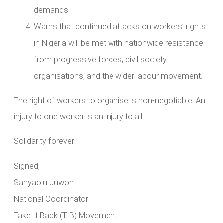
demands.
Warns that continued attacks on workers’ rights
in Nigeria will be met with nationwide resistance
from progressive forces, civil society
organisations, and the wider labour movement.
The right of workers to organise is non-negotiable. An
injury to one worker is an injury to all.
Solidarity forever!
Signed,
Sanyaolu Juwon
National Coordinator
Take It Back (TIB) Movement