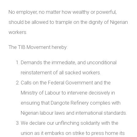
No employer, no matter how wealthy or powerful,
should be allowed to trample on the dignity of Nigerian
workers.
The TIB Movement hereby:
Demands the immediate, and unconditional
reinstatement of all sacked workers.
Calls on the Federal Government and the
Ministry of Labour to intervene decisively in
ensuring that Dangote Refinery complies with
Nigerian labour laws and international standards.
We declare our unflinching solidarity with the
union as it embarks on strike to press home its