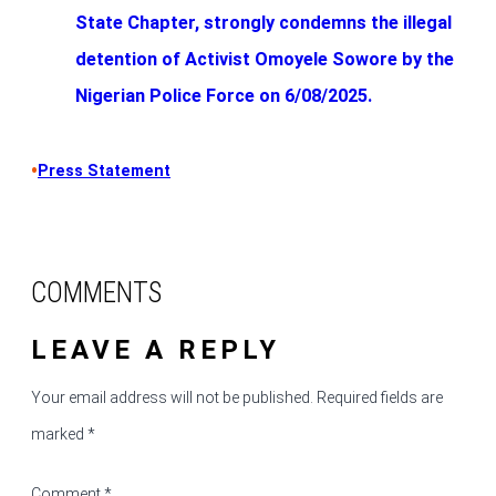
State Chapter, strongly condemns the illegal
detention of Activist Omoyele Sowore by the
Nigerian Police Force on 6/08/2025.
•
Press Statement
COMMENTS
LEAVE A REPLY
Your email address will not be published.
Required fields are
marked
*
Comment
*