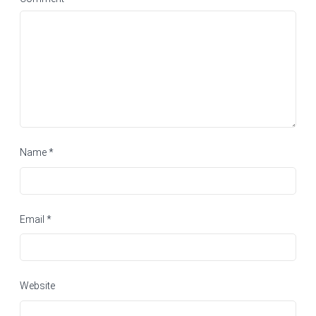
Name
*
Email
*
Website