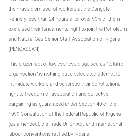
the mass dismissal of workers at the Dangote
Refinery less than 24 hours after over 90% of them
exercised their fundamental right to join the Petroleum
and Natural Gas Senior Staff Association of Nigeria
(PENGASSAN).
This brazen act of lawlessness disguised as “total re-
organisation,” is nothing but a calculated attempt to
intimidate workers and suppress their constitutional
right to freedom of association and collective
bargaining as guaranteed under Section 40 of the
1999 Constitution of the Federal Republic of Nigeria
(as amended), the Trade Union Act, and international
labour conventions ratified by Nigeria.