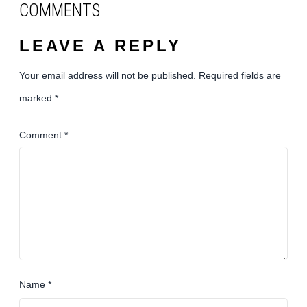
COMMENTS
LEAVE A REPLY
Your email address will not be published.
Required fields are
marked
*
Comment
*
Name
*