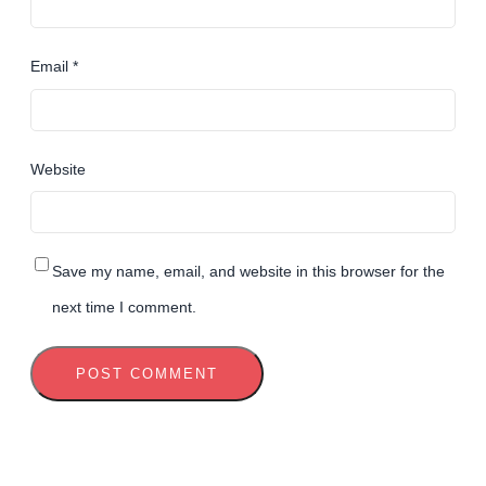
Email
*
Website
Save my name, email, and website in this browser for the
next time I comment.