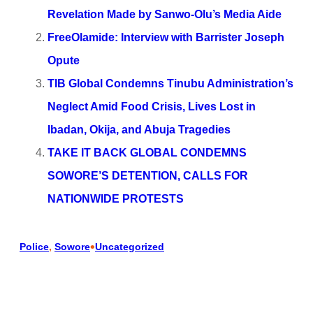
Revelation Made by Sanwo-Olu’s Media Aide
FreeOlamide: Interview with Barrister Joseph
Opute
TIB Global Condemns Tinubu Administration’s
Neglect Amid Food Crisis, Lives Lost in
Ibadan, Okija, and Abuja Tragedies
TAKE IT BACK GLOBAL CONDEMNS
SOWORE’S DETENTION, CALLS FOR
NATIONWIDE PROTESTS
•
Police
, 
Sowore
Uncategorized