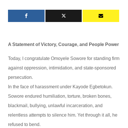
A Statement of Victory, Courage, and People Power
Today, I congratulate Omoyele Sowore for standing firm
against oppression, intimidation, and state-sponsored
persecution.
In the face of harassment under Kayode Egbetokun.
Sowore endured humiliation, torture, broken bones,
blackmail, bullying, unlawful incarceration, and
relentless attempts to silence him. Yet through it all, he
refused to bend.