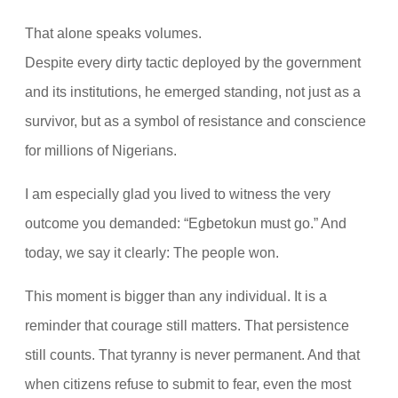
That alone speaks volumes.
Despite every dirty tactic deployed by the government
and its institutions, he emerged standing, not just as a
survivor, but as a symbol of resistance and conscience
for millions of Nigerians.
I am especially glad you lived to witness the very
outcome you demanded: “Egbetokun must go.” And
today, we say it clearly: The people won.
This moment is bigger than any individual. It is a
reminder that courage still matters. That persistence
still counts. That tyranny is never permanent. And that
when citizens refuse to submit to fear, even the most