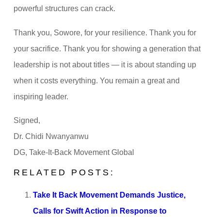
powerful structures can crack.
Thank you, Sowore, for your resilience. Thank you for
your sacrifice. Thank you for showing a generation that
leadership is not about titles — it is about standing up
when it costs everything. You remain a great and
inspiring leader.
Signed,
Dr. Chidi Nwanyanwu
DG, Take-It-Back Movement Global
RELATED POSTS:
Take It Back Movement Demands Justice,
Calls for Swift Action in Response to