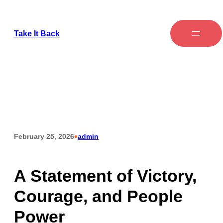
Take It Back
•
February 25, 2026
admin
A Statement of Victory,
Courage, and People
Power