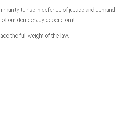
community to rise in defence of justice and demand
lity of our democracy depend on it.
ce the full weight of the law.