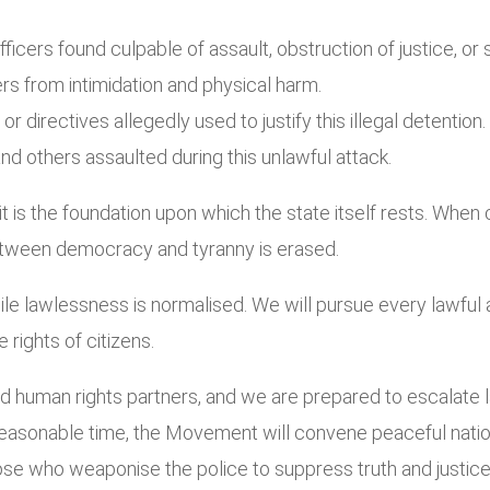
fficers found culpable of assault, obstruction of justice, or 
ers from intimidation and physical harm.
directives allegedly used to justify this illegal detention.
d others assaulted during this unlawful attack.
it is the foundation upon which the state itself rests. When
 between democracy and tyranny is erased.
le lawlessness is normalised. We will pursue every lawful 
 rights of citizens.
 human rights partners, and we are prepared to escalate law
reasonable time, the Movement will convene peaceful natio
se who weaponise the police to suppress truth and justice