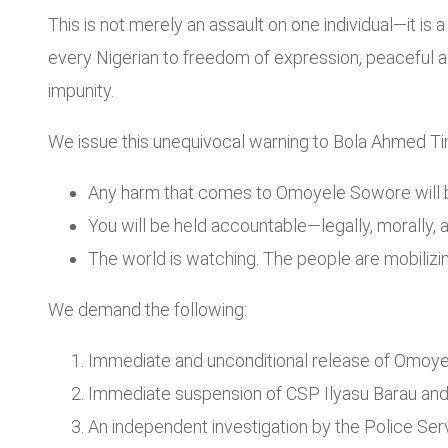
This is not merely an assault on one individual—it is a
every Nigerian to freedom of expression, peaceful 
impunity.
We issue this unequivocal warning to Bola Ahmed Ti
Any harm that comes to Omoyele Sowore will be
You will be held accountable—legally, morally, a
The world is watching. The people are mobilizing
We demand the following:
Immediate and unconditional release of Omoy
Immediate suspension of CSP Ilyasu Barau and al
An independent investigation by the Police Ser