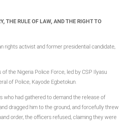
, THE RULE OF LAW, AND THE RIGHT TO
rights activist and former presidential candidate,
 of the Nigeria Police Force, led by CSP Ilyasu
eral of Police, Kayode Egbetokun.
ers who had gathered to demand the release of
 and dragged him to the ground, and forcefully threw
nd order, the officers refused, claiming they were