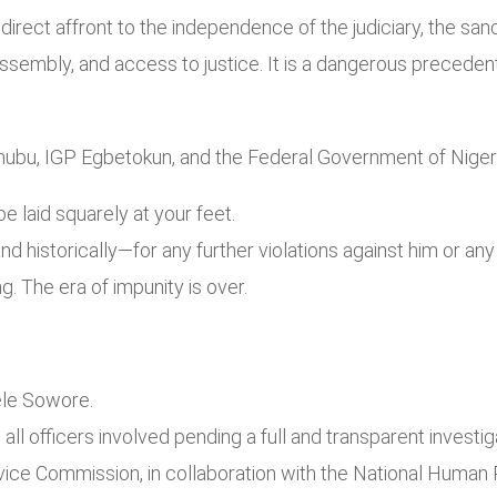
 direct affront to the independence of the judiciary, the sanc
assembly, and access to justice. It is a dangerous prece
nubu, IGP Egbetokun, and the Federal Government of Nigeri
 laid squarely at your feet.
nd historically—for any further violations against him or an
. The era of impunity is over.
ele Sowore.
l officers involved pending a full and transparent investig
vice Commission, in collaboration with the National Human 