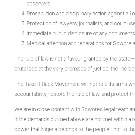
observers.
Prosecution and disciplinary action against all o
Protection of lawyers, journalists, and court us
Immediate public disclosure of any documents or 
Medical attention and reparations for Sowore an
The rule of law is not a favour granted by the state—
brutalised at the very premises of justice, the line
The Take It Back Movement will not fold its arms whi
accountability, restore the rule of law, and protect the
We are in close contact with Sowore’s legal team and
If the demands outlined above are not met within a 
power that Nigeria belongs to the people—not to tho