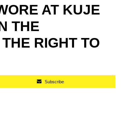
WORE AT KUJE
N THE
 THE RIGHT TO
Subscribe