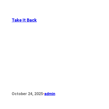
Take It Back
•
October 24, 2025
admin