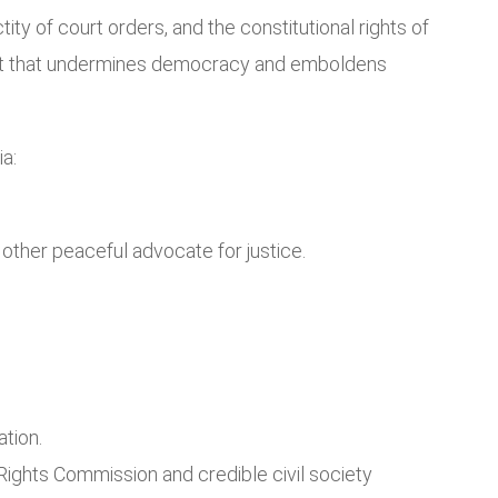
tity of court orders, and the constitutional rights of
dent that undermines democracy and emboldens
a:
y other peaceful advocate for justice.
ation.
Rights Commission and credible civil society