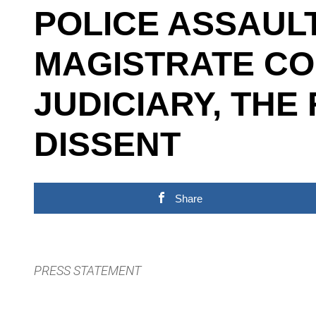
POLICE ASSAUL
MAGISTRATE CO
JUDICIARY, THE
DISSENT
Share
PRESS STATEMENT