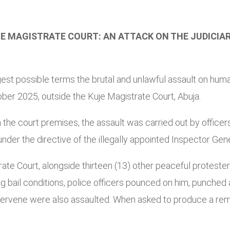
 MAGISTRATE COURT: AN ATTACK ON THE JUDICIARY
 possible terms the brutal and unlawful assault on human 
er 2025, outside the Kuje Magistrate Court, Abuja.
he court premises, the assault was carried out by officers
er the directive of the illegally appointed Inspector Gen
rate Court, alongside thirteen (13) other peaceful protest
ng bail conditions, police officers pounced on him, punched
tervene were also assaulted. When asked to produce a rema