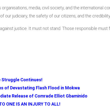
 organisations, media, civil society, and the international 
 of our judiciary, the safety of our citizens, and the credibi
ainst justice. It must not stand. Those responsible must fa
 Struggle Continues!
ms of Devastating Flash Flood in Mokwa
iate Release of Comrade Elliot Gbaminido
O ONE IS AN INJURY TO ALL!