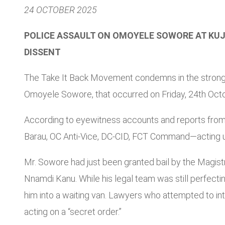
24 OCTOBER 2025
POLICE ASSAULT ON OMOYELE SOWORE AT KUJE
DISSENT
The Take It Back Movement condemns in the strongest
Omoyele Sowore, that occurred on Friday, 24th Octob
According to eyewitness accounts and reports from t
Barau, OC Anti-Vice, DC-CID, FCT Command—acting und
Mr. Sowore had just been granted bail by the Magist
Nnamdi Kanu. While his legal team was still perfecti
him into a waiting van. Lawyers who attempted to in
acting on a “secret order.”