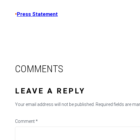
•
Press Statement
COMMENTS
LEAVE A REPLY
Your email address will not be published.
Required fields are m
Comment
*