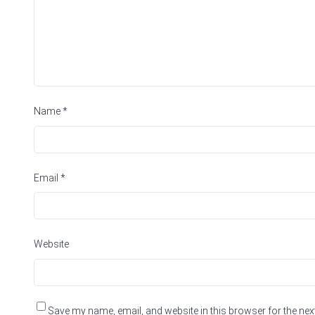
Name
*
Email
*
Website
Save my name, email, and website in this browser for the nex