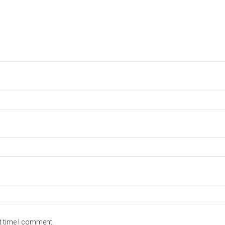
t time I comment.