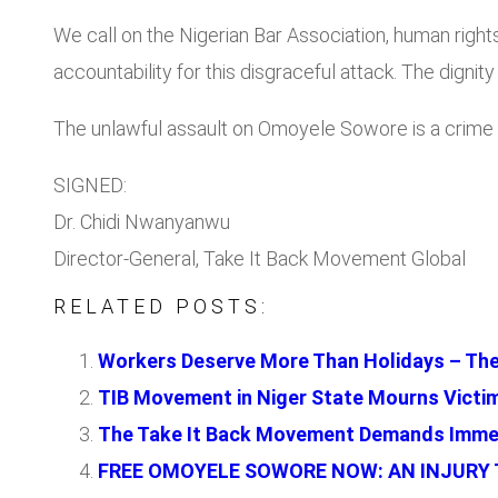
We call on the Nigerian Bar Association, human rights
accountability for this disgraceful attack. The dignity
The unlawful assault on Omoyele Sowore is a crime ag
SIGNED:
Dr. Chidi Nwanyanwu
Director-General, Take It Back Movement Global
RELATED POSTS:
Workers Deserve More Than Holidays – The
TIB Movement in Niger State Mourns Victi
The Take It Back Movement Demands Immed
FREE OMOYELE SOWORE NOW: AN INJURY T