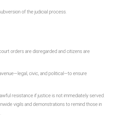
subversion of the judicial process.
 court orders are disregarded and citizens are
avenue—legal, civic, and political—to ensure
ful resistance if justice is not immediately served.
nwide vigils and demonstrations to remind those in
.