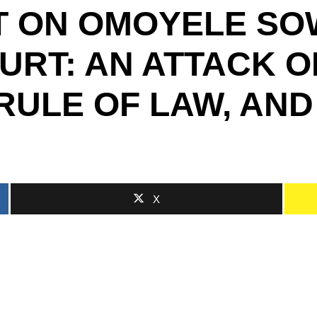
T ON OMOYELE SO
URT: AN ATTACK O
 RULE OF LAW, AND
X