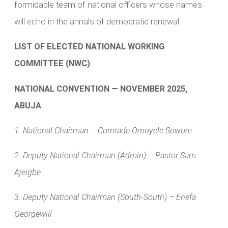
formidable team of national officers whose names
will echo in the annals of democratic renewal:
LIST OF ELECTED NATIONAL WORKING
COMMITTEE (NWC)
NATIONAL CONVENTION — NOVEMBER 2025,
ABUJA
1. National Chairman – Comrade Omoyele Sowore
2. Deputy National Chairman (Admin) – Pastor Sam
Ajeigbe
3. Deputy National Chairman (South-South) – Enefa
Georgewill