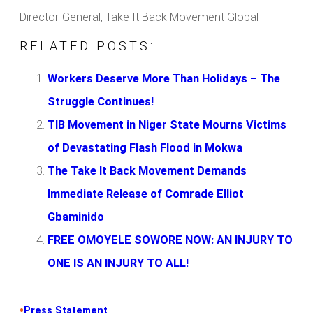
Director-General, Take It Back Movement Global
RELATED POSTS:
Workers Deserve More Than Holidays – The
Struggle Continues!
TIB Movement in Niger State Mourns Victims
of Devastating Flash Flood in Mokwa
The Take It Back Movement Demands
Immediate Release of Comrade Elliot
Gbaminido
FREE OMOYELE SOWORE NOW: AN INJURY TO
ONE IS AN INJURY TO ALL!
•
Press Statement