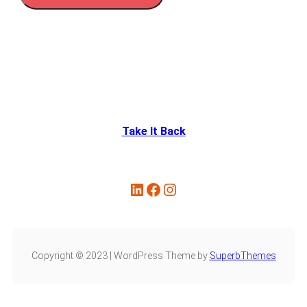
Take It Back
Copyright © 2023 | WordPress Theme by
SuperbThemes