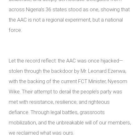
across Nigeria’s 36 states stood as one, showing that
the AAC is not a regional experiment, but a national
force.
Let the record reflect: the AAC was once hijacked—
stolen through the backdoor by Mr. Leonard Ezenwa,
with the backing of the current FCT Minister, Nyesom
Wike. Their attempt to derail the people’s party was
met with resistance, resilience, and righteous
defiance. Through legal battles, grassroots
mobilization, and the unbreakable will of our members,
we reclaimed what was ours.