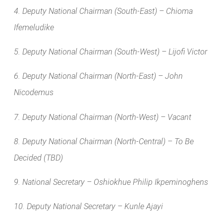
4. Deputy National Chairman (South-East) – Chioma
Ifemeludike
5. Deputy National Chairman (South-West) – Lijofi Victor
6. Deputy National Chairman (North-East) – John
Nicodemus
7. Deputy National Chairman (North-West) – Vacant
8. Deputy National Chairman (North-Central) – To Be
Decided (TBD)
9. National Secretary – Oshiokhue Philip Ikpeminoghens
10. Deputy National Secretary – Kunle Ajayi