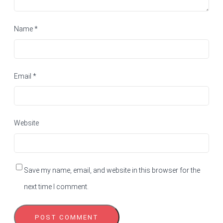
Name
*
Email
*
Website
Save my name, email, and website in this browser for the
next time I comment.