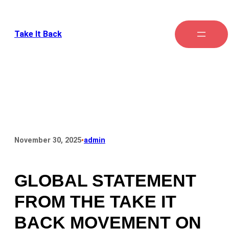
Take It Back
•
November 30, 2025
admin
GLOBAL STATEMENT
FROM THE TAKE IT
BACK MOVEMENT ON