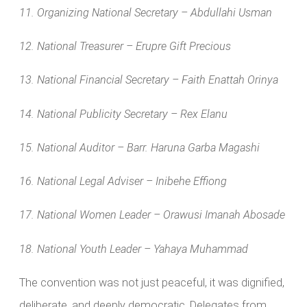
11. Organizing National Secretary – Abdullahi Usman
12. National Treasurer – Erupre Gift Precious
13. National Financial Secretary – Faith Enattah Orinya
14. National Publicity Secretary – Rex Elanu
15. National Auditor – Barr. Haruna Garba Magashi
16. National Legal Adviser – Inibehe Effiong
17. National Women Leader – Orawusi Imanah Abosade
18. National Youth Leader – Yahaya Muhammad
The convention was not just peaceful, it was dignified,
deliberate, and deeply democratic. Delegates from