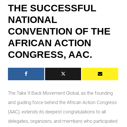
THE SUCCESSFUL
NATIONAL
CONVENTION OF THE
AFRICAN ACTION
CONGRESS, AAC.
The Take It Back Movement Global, as the founding
and guiding force behind the African Action Congress
(AAC), extends its deepest congratulations to all
delegates, organizers, and members who participated