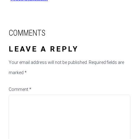
COMMENTS
LEAVE A REPLY
Your email address will not be published.
Required fields are
marked
*
Comment
*