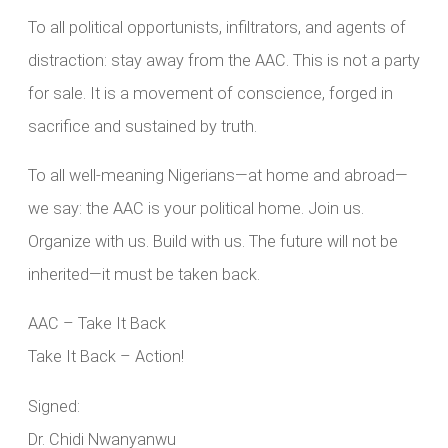
To all political opportunists, infiltrators, and agents of
distraction: stay away from the AAC. This is not a party
for sale. It is a movement of conscience, forged in
sacrifice and sustained by truth.
To all well-meaning Nigerians—at home and abroad—
we say: the AAC is your political home. Join us.
Organize with us. Build with us. The future will not be
inherited—it must be taken back.
AAC – Take It Back
Take It Back – Action!
Signed:
Dr. Chidi Nwanyanwu