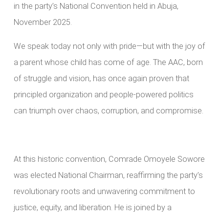
in the party’s National Convention held in Abuja,
November 2025.
We speak today not only with pride—but with the joy of
a parent whose child has come of age. The AAC, born
of struggle and vision, has once again proven that
principled organization and people-powered politics
can triumph over chaos, corruption, and compromise.
At this historic convention, Comrade Omoyele Sowore
was elected National Chairman, reaffirming the party’s
revolutionary roots and unwavering commitment to
justice, equity, and liberation. He is joined by a